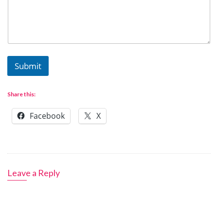
Submit
Share this:
Facebook
X
Leave a Reply