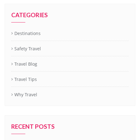
CATEGORIES
Destinations
Safety Travel
Travel Blog
Travel Tips
Why Travel
RECENT POSTS