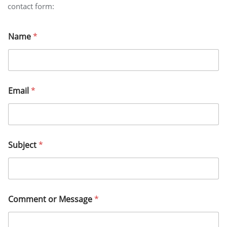
contact form:
E
Name
*
m
a
i
l
N
a
Email
*
m
e
E
m
a
i
Subject
*
l
Comment or Message
*