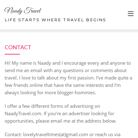
Skip
Naady Travel
to
content
LIFE STARTS WHERE TRAVEL BEGINS
CONTACT
Hi! My name is Naady and I encourage every and anyone to
send me an email with any questions or comments about
travel. I love to talk about my first passion. I’ve made quite a
few friends online that have the same interests and I’m
always looking for more blogger-hommies.
I offer a few different forms of advertising on
NaadyTravel.com. If you’re an advertiser looking for
opportunities, please email me at the address below.
Contact: lovelytraveltimes(at)gmail.com or reach us via