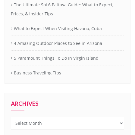
The Ultimate Soi 6 Pattaya Guide: What to Expect,
Prices, & Insider Tips
What to Expect When Visiting Havana, Cuba
4 Amazing Outdoor Places to See in Arizona
5 Paramount Things To Do In Virgin Island
Business Traveling Tips
ARCHIVES
Archives