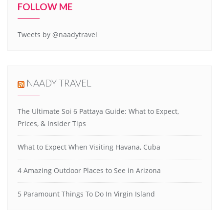
FOLLOW ME
Tweets by @naadytravel
NAADY TRAVEL
The Ultimate Soi 6 Pattaya Guide: What to Expect,
Prices, & Insider Tips
What to Expect When Visiting Havana, Cuba
4 Amazing Outdoor Places to See in Arizona
5 Paramount Things To Do In Virgin Island