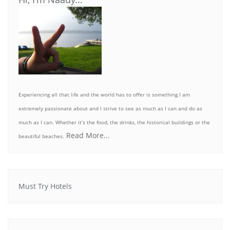
Experiencing all that life and the world has to offer is something I am
extremely passionate about and I strive to see as much as I can and do as
much as I can. Whether it’s the food, the drinks, the historical buildings or the
Read More...
beautiful beaches.
Must Try Hotels