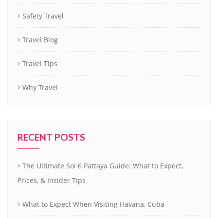
Safety Travel
Travel Blog
Travel Tips
Why Travel
RECENT POSTS
The Ultimate Soi 6 Pattaya Guide: What to Expect,
Prices, & Insider Tips
What to Expect When Visiting Havana, Cuba