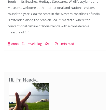
Tourism. Its Beaches, Heritage Structures, Wildlife asylums and
Museums welcome both International and National visitors
round the year. Goa the state in the Western coastlines of India
is extended along the Arabian Sea. It is a state, where the
conventional culture of India blends with a considerable
measure of […]
Anna
Travel Blog
0
3 min read
Hi, I'm Naady...