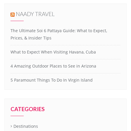
NAADY TRAVEL
The Ultimate Soi 6 Pattaya Guide: What to Expect,
Prices, & Insider Tips
What to Expect When Visiting Havana, Cuba
4 Amazing Outdoor Places to See in Arizona
5 Paramount Things To Do In Virgin Island
CATEGORIES
Destinations