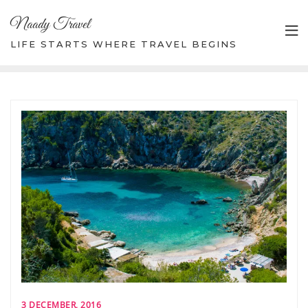
Skip
Naady Travel
to
content
LIFE STARTS WHERE TRAVEL BEGINS
3 DECEMBER, 2016