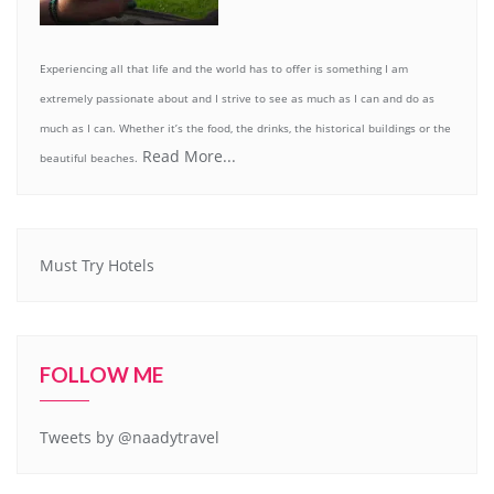
Experiencing all that life and the world has to offer is something I am
extremely passionate about and I strive to see as much as I can and do as
much as I can. Whether it’s the food, the drinks, the historical buildings or the
Read More...
beautiful beaches.
Must Try Hotels
FOLLOW ME
Tweets by @naadytravel