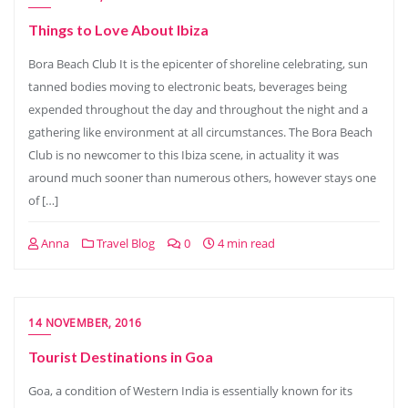
Things to Love About Ibiza
Bora Beach Club It is the epicenter of shoreline celebrating, sun
tanned bodies moving to electronic beats, beverages being
expended throughout the day and throughout the night and a
gathering like environment at all circumstances. The Bora Beach
Club is no newcomer to this Ibiza scene, in actuality it was
around much sooner than numerous others, however stays one
of […]
Anna
Travel Blog
0
4 min read
14 NOVEMBER, 2016
Tourist Destinations in Goa
Goa, a condition of Western India is essentially known for its