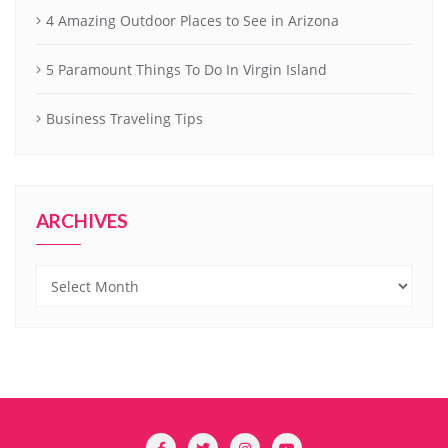
4 Amazing Outdoor Places to See in Arizona
5 Paramount Things To Do In Virgin Island
Business Traveling Tips
ARCHIVES
Archives