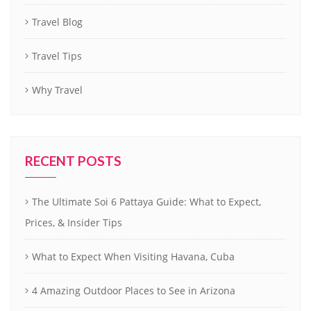
Travel Blog
Travel Tips
Why Travel
RECENT POSTS
The Ultimate Soi 6 Pattaya Guide: What to Expect,
Prices, & Insider Tips
What to Expect When Visiting Havana, Cuba
4 Amazing Outdoor Places to See in Arizona