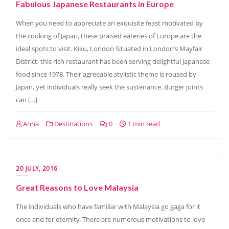
Fabulous Japanese Restaurants in Europe
When you need to appreciate an exquisite feast motivated by
the cooking of Japan, these praised eateries of Europe are the
ideal spots to visit. Kiku, London Situated in London’s Mayfair
District, this rich restaurant has been serving delightful Japanese
food since 1978. Their agreeable stylistic theme is roused by
Japan, yet individuals really seek the sustenance. Burger joints
can […]
Anna
Destinations
0
1 min read
20 JULY, 2016
Great Reasons to Love Malaysia
The individuals who have familiar with Malaysia go gaga for it
once and for eternity. There are numerous motivations to love