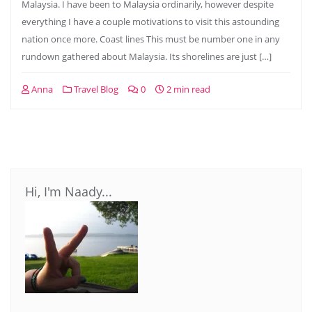
Malaysia. I have been to Malaysia ordinarily, however despite
everything I have a couple motivations to visit this astounding
nation once more. Coast lines This must be number one in any
rundown gathered about Malaysia. Its shorelines are just […]
Anna
Travel Blog
0
2 min read
Hi, I'm Naady...