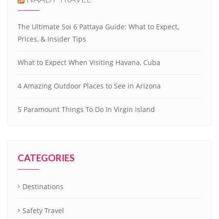
The Ultimate Soi 6 Pattaya Guide: What to Expect,
Prices, & Insider Tips
What to Expect When Visiting Havana, Cuba
4 Amazing Outdoor Places to See in Arizona
5 Paramount Things To Do In Virgin Island
CATEGORIES
Destinations
Safety Travel