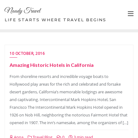
Skip
Naady Travel
to
content
LIFE STARTS WHERE TRAVEL BEGINS
10 OCTOBER, 2016
Amazing Historic Hotels in California
From shoreline resorts and incredible voyage boats to
Hollywood play areas for the rich and celebrated and forsake
desert gardens, California’s memorable lodgings are awesome
and captivating. Intercontinental Mark Hopkins Hotel, San
Francisco The Intercontinental Mark Hopkins Hotel opened in
1926 on Nob Hill, neighboring the notorious Fairmont Hotel that
opened in 1907. The inn’s namesake, among the organizers of […]
Anna
Travel Blog
0
3 min read