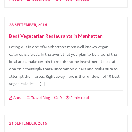
28 SEPTEMBER, 2016
Best Vegetarian Restaurants in Manhattan
Eating out in one of Manhattan’s most well known vegan
eateries is a treat. In the event that you plan to be around the
local area, make certain to require some investment to eat at
one or increasingly these uncommon diners and make sure to
attempt their fortes. Right away, here is the rundown of 10 best
vegan eateries in […]
Anna
Travel Blog
0
2 min read
21 SEPTEMBER, 2016