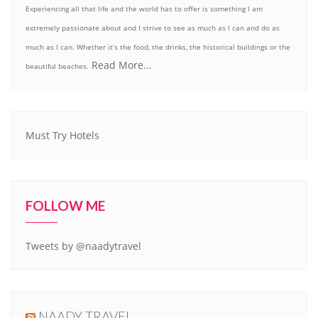
Experiencing all that life and the world has to offer is something I am
extremely passionate about and I strive to see as much as I can and do as
much as I can. Whether it’s the food, the drinks, the historical buildings or the
Read More...
beautiful beaches.
Must Try Hotels
FOLLOW ME
Tweets by @naadytravel
NAADY TRAVEL