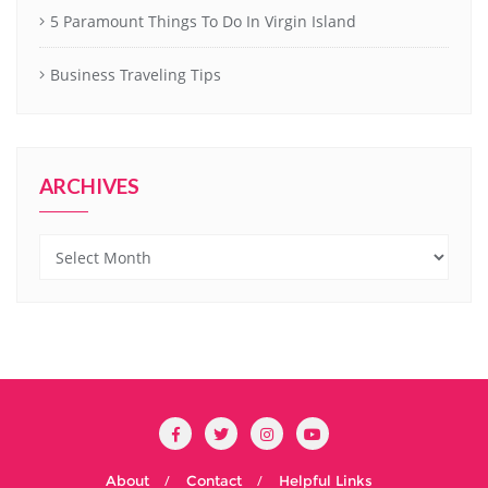
5 Paramount Things To Do In Virgin Island
Business Traveling Tips
ARCHIVES
Archives
About
Contact
Helpful Links