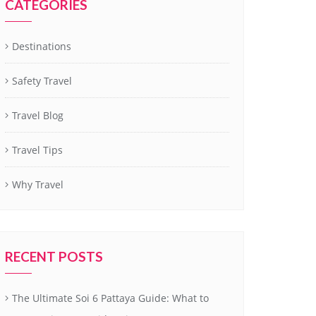
CATEGORIES
Destinations
Safety Travel
Travel Blog
Travel Tips
Why Travel
RECENT POSTS
The Ultimate Soi 6 Pattaya Guide: What to