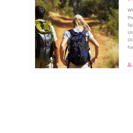
Wh
th
Sp
Un
Oc
ha