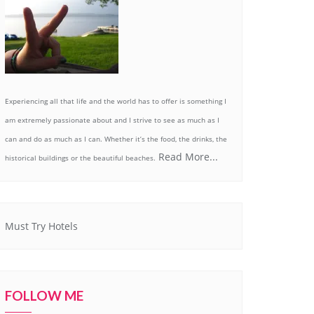
Experiencing all that life and the world has to offer is something I
am extremely passionate about and I strive to see as much as I
can and do as much as I can. Whether it’s the food, the drinks, the
Read More...
historical buildings or the beautiful beaches.
Must Try Hotels
FOLLOW ME