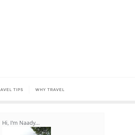
AVEL TIPS
WHY TRAVEL
Hi, I'm Naady...