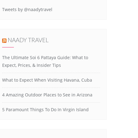
Tweets by @naadytravel
NAADY TRAVEL
The Ultimate Soi 6 Pattaya Guide: What to
Expect, Prices, & Insider Tips
What to Expect When Visiting Havana, Cuba
4 Amazing Outdoor Places to See in Arizona
5 Paramount Things To Do In Virgin Island