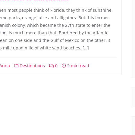
en most people think of Florida, they think of sunshine,
eme parks, orange juice and alligators. But this former
anish colony, which became the 27th state to enter the
ion, is much more than that. Bordered by the Atlantic
ean on one side and the Gulf of Mexico on the other, it
s mile upon mile of white sand beaches. […]
Anna
Destinations
0
2 min read