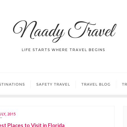
Naady Travel
LIFE STARTS WHERE TRAVEL BEGINS
STINATIONS
SAFETY TRAVEL
TRAVEL BLOG
TR
JULY, 2015
st Places to Visit in Florida