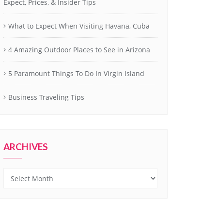
Expect, Prices, & Insider Tips
What to Expect When Visiting Havana, Cuba
4 Amazing Outdoor Places to See in Arizona
5 Paramount Things To Do In Virgin Island
Business Traveling Tips
ARCHIVES
Archives