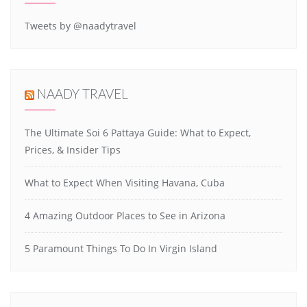
Tweets by @naadytravel
NAADY TRAVEL
The Ultimate Soi 6 Pattaya Guide: What to Expect,
Prices, & Insider Tips
What to Expect When Visiting Havana, Cuba
4 Amazing Outdoor Places to See in Arizona
5 Paramount Things To Do In Virgin Island