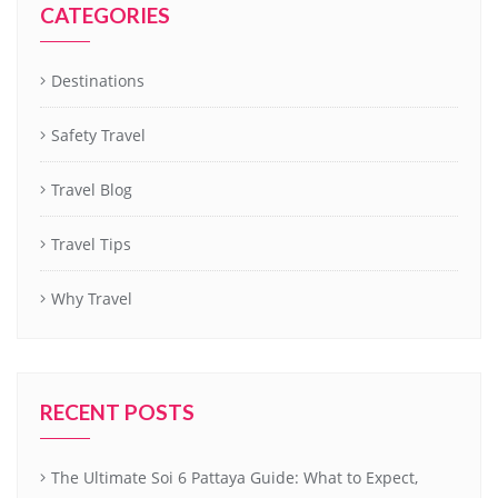
CATEGORIES
Destinations
Safety Travel
Travel Blog
Travel Tips
Why Travel
RECENT POSTS
The Ultimate Soi 6 Pattaya Guide: What to Expect,