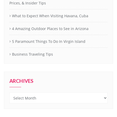
Prices, & Insider Tips
What to Expect When Visiting Havana, Cuba
4 Amazing Outdoor Places to See in Arizona
5 Paramount Things To Do In Virgin Island
Business Traveling Tips
ARCHIVES
Archives