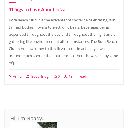
Things to Love About Ibiza
Bora Beach Club It is the epicenter of shoreline celebrating, sun
tanned bodies moving to electronic beats, beverages being
expended throughout the day and throughout the night and a
gathering like environment at all circumstances. The Bora Beach
Club is no newcomer to this Ibiza scene, in actuality it was
around much sooner than numerous others, however stays one
of […]
Anna
Travel Blog
0
4 min read
Hi, I'm Naady...