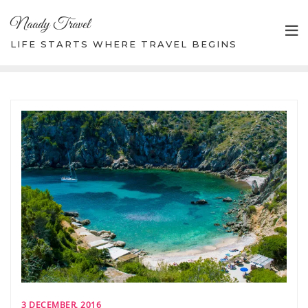
Skip
Naady Travel
to
content
LIFE STARTS WHERE TRAVEL BEGINS
3 DECEMBER, 2016