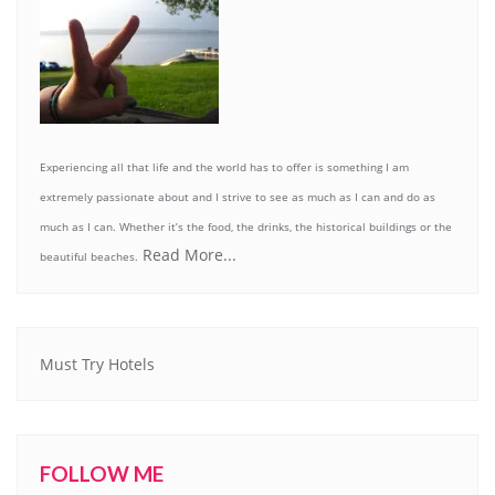
Experiencing all that life and the world has to offer is something I am
extremely passionate about and I strive to see as much as I can and do as
much as I can. Whether it’s the food, the drinks, the historical buildings or the
Read More...
beautiful beaches.
Must Try Hotels
FOLLOW ME