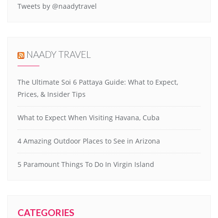
Tweets by @naadytravel
NAADY TRAVEL
The Ultimate Soi 6 Pattaya Guide: What to Expect,
Prices, & Insider Tips
What to Expect When Visiting Havana, Cuba
4 Amazing Outdoor Places to See in Arizona
5 Paramount Things To Do In Virgin Island
CATEGORIES