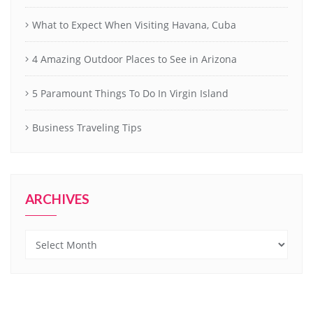
What to Expect When Visiting Havana, Cuba
4 Amazing Outdoor Places to See in Arizona
5 Paramount Things To Do In Virgin Island
Business Traveling Tips
ARCHIVES
Archives