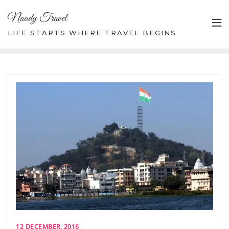
Skip
Naady Travel
to
content
LIFE STARTS WHERE TRAVEL BEGINS
12 DECEMBER, 2016