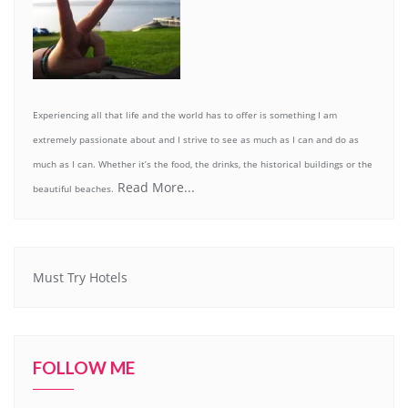
Experiencing all that life and the world has to offer is something I am
extremely passionate about and I strive to see as much as I can and do as
much as I can. Whether it’s the food, the drinks, the historical buildings or the
Read More...
beautiful beaches.
Must Try Hotels
FOLLOW ME