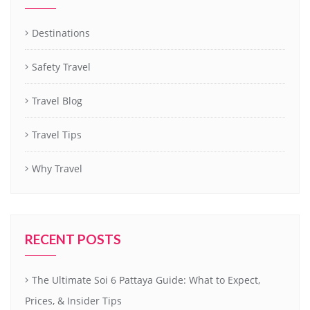
Destinations
Safety Travel
Travel Blog
Travel Tips
Why Travel
RECENT POSTS
The Ultimate Soi 6 Pattaya Guide: What to Expect,
Prices, & Insider Tips