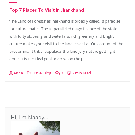
Top 7 Places To Visit In Jharkhand
‘The Land of Forests’ as Jharkhand is broadly called, is paradise
for nature mates. The unparalleled magnificence of the state
with lofty slopes, grand waterfalls, rich greenery and bright
culture makes your visit to the land essential. On account of the
predominant tribal populace, the land jelly nature getting it
done. It is the ideal goal to arrive on the […]
Anna
Travel Blog
0
2 min read
Hi, I'm Naady...