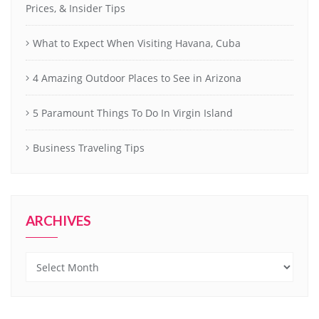
Prices, & Insider Tips
What to Expect When Visiting Havana, Cuba
4 Amazing Outdoor Places to See in Arizona
5 Paramount Things To Do In Virgin Island
Business Traveling Tips
ARCHIVES
Archives