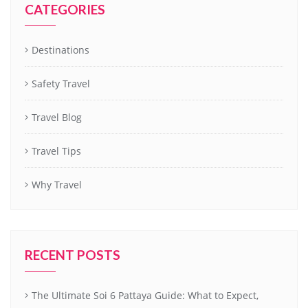
CATEGORIES
Destinations
Safety Travel
Travel Blog
Travel Tips
Why Travel
RECENT POSTS
The Ultimate Soi 6 Pattaya Guide: What to Expect,