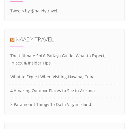
Tweets by @naadytravel
NAADY TRAVEL
The Ultimate Soi 6 Pattaya Guide: What to Expect,
Prices, & Insider Tips
What to Expect When Visiting Havana, Cuba
4 Amazing Outdoor Places to See in Arizona
5 Paramount Things To Do In Virgin Island