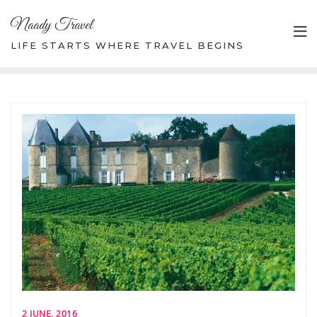
Skip
Naady Travel
to
content
LIFE STARTS WHERE TRAVEL BEGINS
2 JUNE, 2016