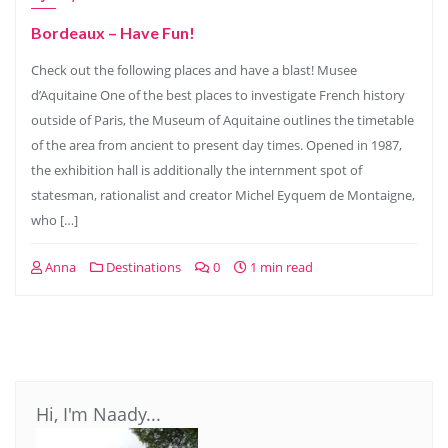
Bordeaux – Have Fun!
Check out the following places and have a blast! Musee
d’Aquitaine One of the best places to investigate French history
outside of Paris, the Museum of Aquitaine outlines the timetable
of the area from ancient to present day times. Opened in 1987,
the exhibition hall is additionally the internment spot of
statesman, rationalist and creator Michel Eyquem de Montaigne,
who […]
Anna
Destinations
0
1 min read
Hi, I'm Naady...