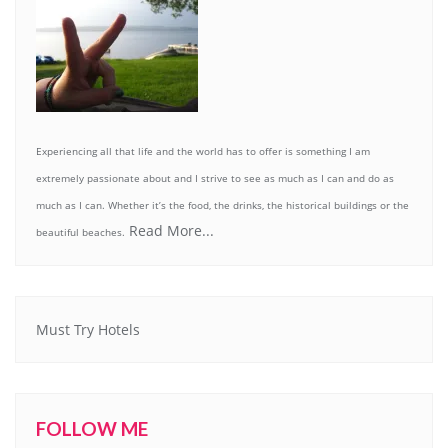
Experiencing all that life and the world has to offer is something I am
extremely passionate about and I strive to see as much as I can and do as
much as I can. Whether it’s the food, the drinks, the historical buildings or the
Read More...
beautiful beaches.
Must Try Hotels
FOLLOW ME