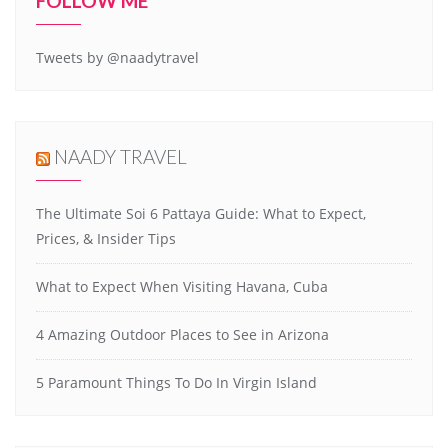
FOLLOW ME
Tweets by @naadytravel
NAADY TRAVEL
The Ultimate Soi 6 Pattaya Guide: What to Expect,
Prices, & Insider Tips
What to Expect When Visiting Havana, Cuba
4 Amazing Outdoor Places to See in Arizona
5 Paramount Things To Do In Virgin Island