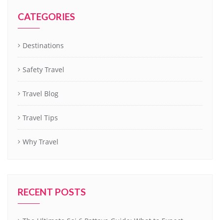
CATEGORIES
Destinations
Safety Travel
Travel Blog
Travel Tips
Why Travel
RECENT POSTS