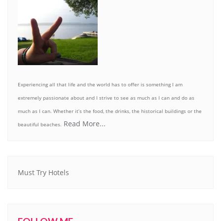
Experiencing all that life and the world has to offer is something I am
extremely passionate about and I strive to see as much as I can and do as
much as I can. Whether it’s the food, the drinks, the historical buildings or the
Read More...
beautiful beaches.
Must Try Hotels