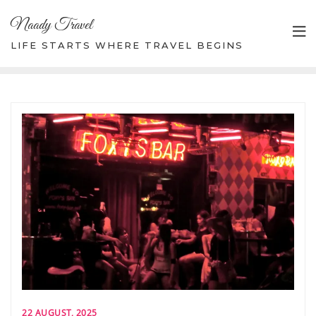
Skip
Naady Travel
to
content
LIFE STARTS WHERE TRAVEL BEGINS
22 AUGUST, 2025