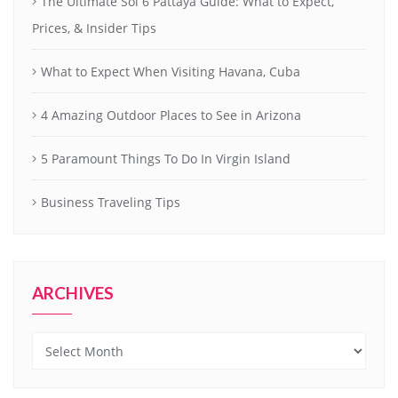
The Ultimate Soi 6 Pattaya Guide: What to Expect,
Prices, & Insider Tips
What to Expect When Visiting Havana, Cuba
4 Amazing Outdoor Places to See in Arizona
5 Paramount Things To Do In Virgin Island
Business Traveling Tips
ARCHIVES
Archives