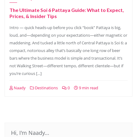
The Ultimate Soi 6 Pattaya Guide: What to Expect,
Prices, & Insider Tips
Intro — quick heads-up before you click “book” Pattaya is big,
loud, and—depending on your expectations—either magnetic or
maddening. And tucked a little north of Central Pattaya is Soi 6: a
compact, notorious alley that’s basically one long row of beer
bars where the business model is simple and transactional. It’s
not Walking Street—different tempo, different clientele—but if
you’re curious […]
Naady
Destinations
0
9 min read
Hi, I'm Naady...