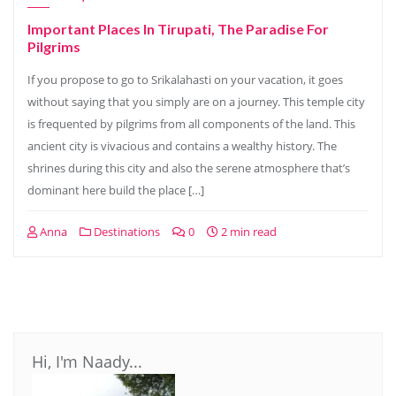
Important Places In Tirupati, The Paradise For
Pilgrims
If you propose to go to Srikalahasti on your vacation, it goes
without saying that you simply are on a journey. This temple city
is frequented by pilgrims from all components of the land. This
ancient city is vivacious and contains a wealthy history. The
shrines during this city and also the serene atmosphere that’s
dominant here build the place […]
Anna
Destinations
0
2 min read
Hi, I'm Naady...