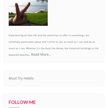
Experiencing all that life and the world has to offer is something I am
extremely passionate about and I strive to see as much as I can and do as
much as I can. Whether it’s the food, the drinks, the historical buildings or the
Read More...
beautiful beaches.
Must Try Hotels
FOLLOW ME