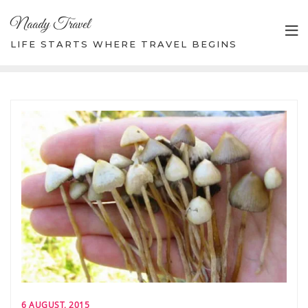
Skip
Naady Travel
to
content
LIFE STARTS WHERE TRAVEL BEGINS
6 AUGUST, 2015