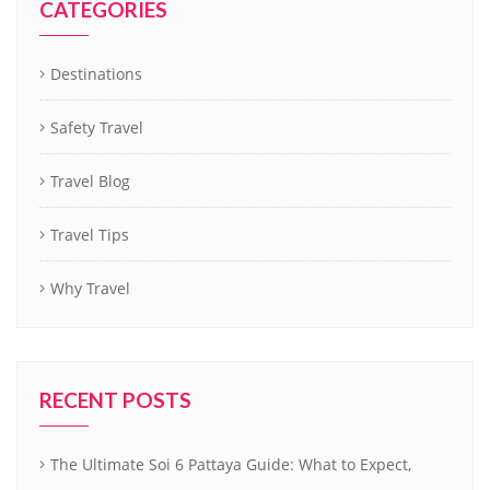
CATEGORIES
Destinations
Safety Travel
Travel Blog
Travel Tips
Why Travel
RECENT POSTS
The Ultimate Soi 6 Pattaya Guide: What to Expect,