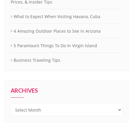
Prices, & Insider Tips
What to Expect When Visiting Havana, Cuba
4 Amazing Outdoor Places to See in Arizona
5 Paramount Things To Do In Virgin Island
Business Traveling Tips
ARCHIVES
Archives