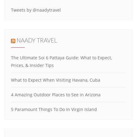
Tweets by @naadytravel
NAADY TRAVEL
The Ultimate Soi 6 Pattaya Guide: What to Expect,
Prices, & Insider Tips
What to Expect When Visiting Havana, Cuba
4 Amazing Outdoor Places to See in Arizona
5 Paramount Things To Do In Virgin Island