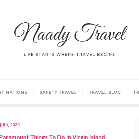
Naady Travel
LIFE STARTS WHERE TRAVEL BEGINS
STINATIONS
SAFETY TRAVEL
TRAVEL BLOG
TR
 JULY, 2020
Paramount Things To Do In Virgin Island