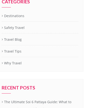
CATEGORIES
Destinations
Safety Travel
Travel Blog
Travel Tips
Why Travel
RECENT POSTS
The Ultimate Soi 6 Pattaya Guide: What to