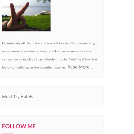
Experiencing all that life and the world has to offer is something I
am extremely passionate about and I strive to see as much as I
can and do as much as I can. Whether it’s the food, the drinks, the
Read More...
historical buildings or the beautiful beaches.
Must Try Hotels
FOLLOW ME