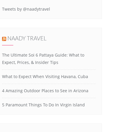
Tweets by @naadytravel
NAADY TRAVEL
The Ultimate Soi 6 Pattaya Guide: What to
Expect, Prices, & Insider Tips
What to Expect When Visiting Havana, Cuba
4 Amazing Outdoor Places to See in Arizona
5 Paramount Things To Do In Virgin Island