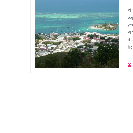
Vi
ex
yo
Vi
di
be