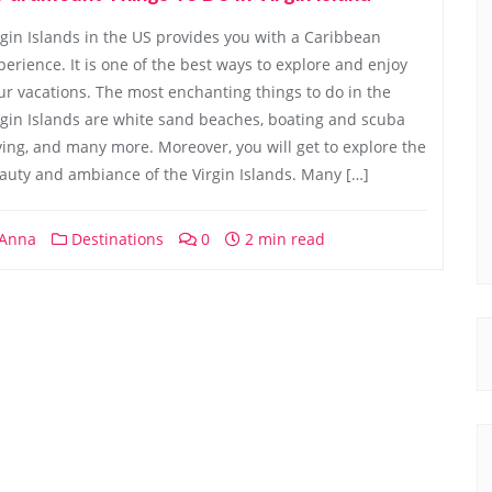
rgin Islands in the US provides you with a Caribbean
perience. It is one of the best ways to explore and enjoy
ur vacations. The most enchanting things to do in the
rgin Islands are white sand beaches, boating and scuba
ving, and many more. Moreover, you will get to explore the
auty and ambiance of the Virgin Islands. Many […]
Anna
Destinations
0
2 min read