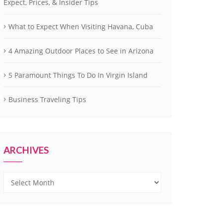
Expect, Prices, & Insider Tips
What to Expect When Visiting Havana, Cuba
4 Amazing Outdoor Places to See in Arizona
5 Paramount Things To Do In Virgin Island
Business Traveling Tips
ARCHIVES
Archives