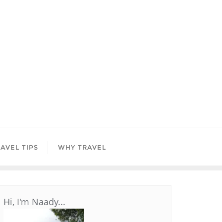
AVEL TIPS
WHY TRAVEL
Hi, I'm Naady...