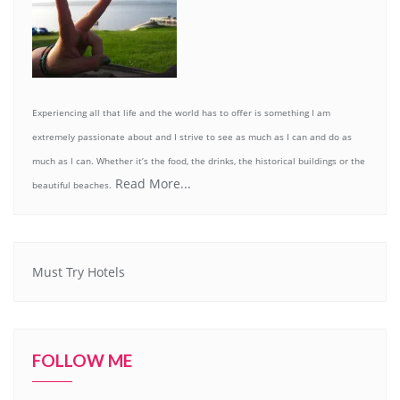
Experiencing all that life and the world has to offer is something I am
extremely passionate about and I strive to see as much as I can and do as
much as I can. Whether it’s the food, the drinks, the historical buildings or the
Read More...
beautiful beaches.
Must Try Hotels
FOLLOW ME