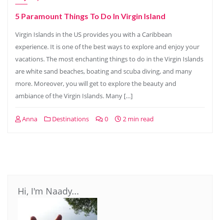
5 Paramount Things To Do In Virgin Island
Virgin Islands in the US provides you with a Caribbean
experience. It is one of the best ways to explore and enjoy your
vacations. The most enchanting things to do in the Virgin Islands
are white sand beaches, boating and scuba diving, and many
more. Moreover, you will get to explore the beauty and
ambiance of the Virgin Islands. Many […]
Anna
Destinations
0
2 min read
Hi, I'm Naady...