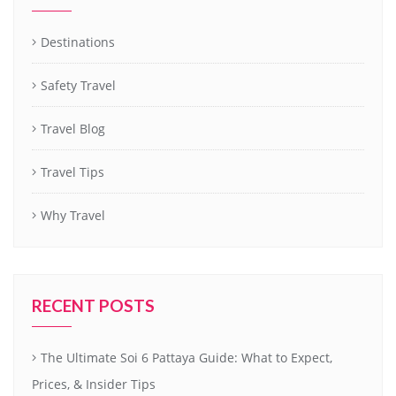
Destinations
Safety Travel
Travel Blog
Travel Tips
Why Travel
RECENT POSTS
The Ultimate Soi 6 Pattaya Guide: What to Expect,
Prices, & Insider Tips