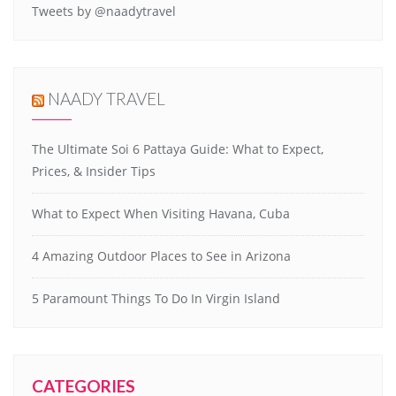
Tweets by @naadytravel
NAADY TRAVEL
The Ultimate Soi 6 Pattaya Guide: What to Expect,
Prices, & Insider Tips
What to Expect When Visiting Havana, Cuba
4 Amazing Outdoor Places to See in Arizona
5 Paramount Things To Do In Virgin Island
CATEGORIES