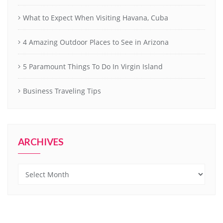
What to Expect When Visiting Havana, Cuba
4 Amazing Outdoor Places to See in Arizona
5 Paramount Things To Do In Virgin Island
Business Traveling Tips
ARCHIVES
Archives