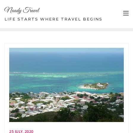
Skip
Naady Travel
to
content
LIFE STARTS WHERE TRAVEL BEGINS
25 JULY, 2020