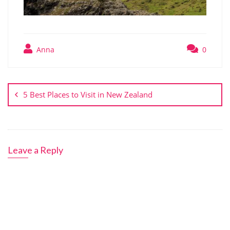
Anna
0
Post
navigation
5 Best Places to Visit in New Zealand
Leave a Reply