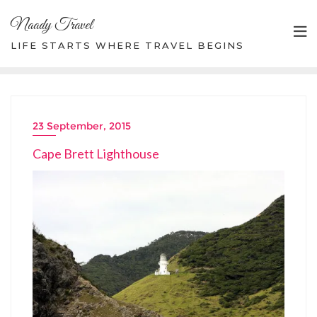
Skip
Naady Travel
to
content
LIFE STARTS WHERE TRAVEL BEGINS
23 September, 2015
Cape Brett Lighthouse