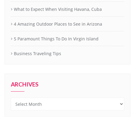
What to Expect When Visiting Havana, Cuba
4 Amazing Outdoor Places to See in Arizona
5 Paramount Things To Do In Virgin Island
Business Traveling Tips
ARCHIVES
Archives