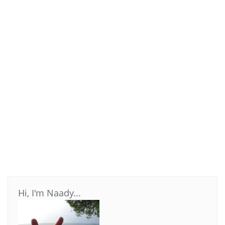
Hi, I'm Naady...