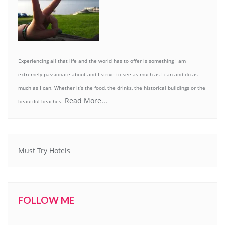
Experiencing all that life and the world has to offer is something I am
extremely passionate about and I strive to see as much as I can and do as
much as I can. Whether it’s the food, the drinks, the historical buildings or the
Read More...
beautiful beaches.
Must Try Hotels
FOLLOW ME