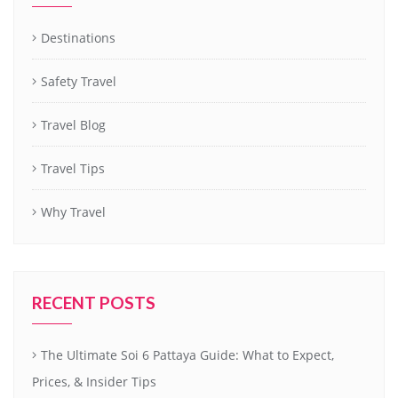
Destinations
Safety Travel
Travel Blog
Travel Tips
Why Travel
RECENT POSTS
The Ultimate Soi 6 Pattaya Guide: What to Expect,
Prices, & Insider Tips