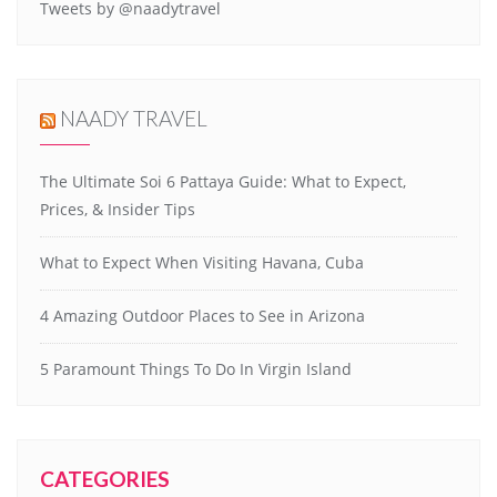
Tweets by @naadytravel
NAADY TRAVEL
The Ultimate Soi 6 Pattaya Guide: What to Expect,
Prices, & Insider Tips
What to Expect When Visiting Havana, Cuba
4 Amazing Outdoor Places to See in Arizona
5 Paramount Things To Do In Virgin Island
CATEGORIES