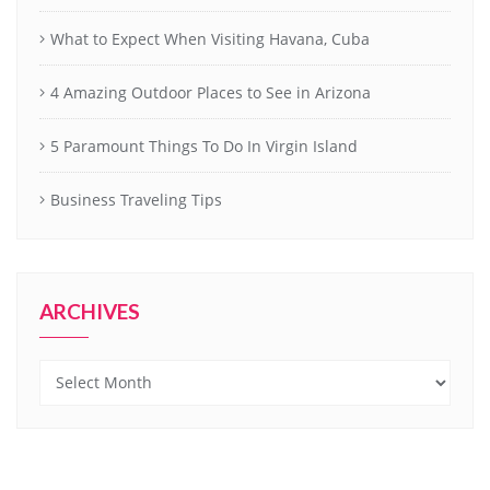
What to Expect When Visiting Havana, Cuba
4 Amazing Outdoor Places to See in Arizona
5 Paramount Things To Do In Virgin Island
Business Traveling Tips
ARCHIVES
Archives