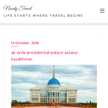
Skip
Naady Travel
to
content
LIFE STARTS WHERE TRAVEL BEGINS
13 October, 2016
ak-orda-presidential-palace-astana-
kazakhstan