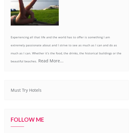
Experiencing all that life and the world has to offer is something I am
extremely passionate about and I strive to see as much as I can and do as
much as I can. Whether it’s the food, the drinks, the historical buildings or the
Read More...
beautiful beaches.
Must Try Hotels
FOLLOW ME