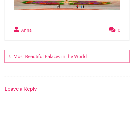
Anna
0
Post
navigation
Most Beautiful Palaces in the World
Leave a Reply