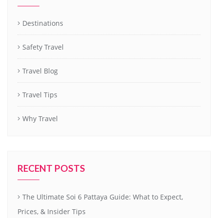
Destinations
Safety Travel
Travel Blog
Travel Tips
Why Travel
RECENT POSTS
The Ultimate Soi 6 Pattaya Guide: What to Expect,
Prices, & Insider Tips