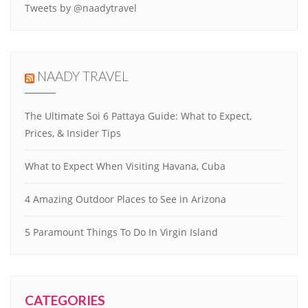
Tweets by @naadytravel
NAADY TRAVEL
The Ultimate Soi 6 Pattaya Guide: What to Expect,
Prices, & Insider Tips
What to Expect When Visiting Havana, Cuba
4 Amazing Outdoor Places to See in Arizona
5 Paramount Things To Do In Virgin Island
CATEGORIES