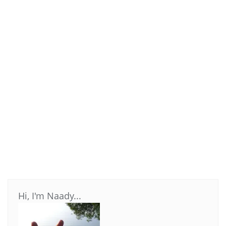
Hi, I'm Naady...