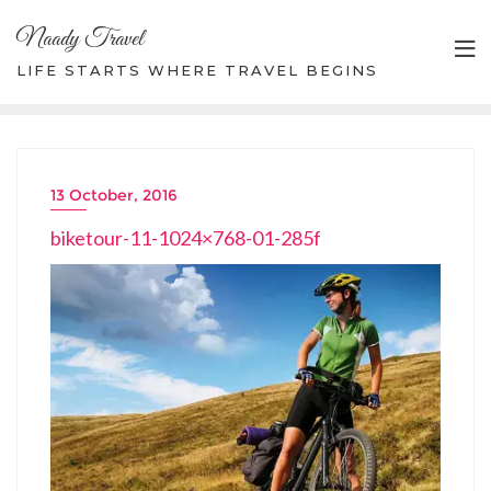
Skip
Naady Travel
to
content
LIFE STARTS WHERE TRAVEL BEGINS
13 October, 2016
biketour-11-1024×768-01-285f