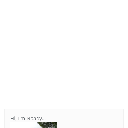
Hi, I'm Naady...