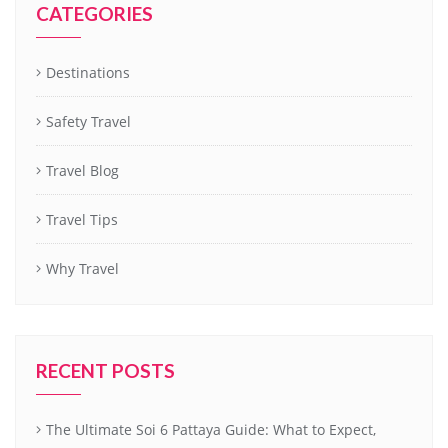
CATEGORIES
Destinations
Safety Travel
Travel Blog
Travel Tips
Why Travel
RECENT POSTS
The Ultimate Soi 6 Pattaya Guide: What to Expect,