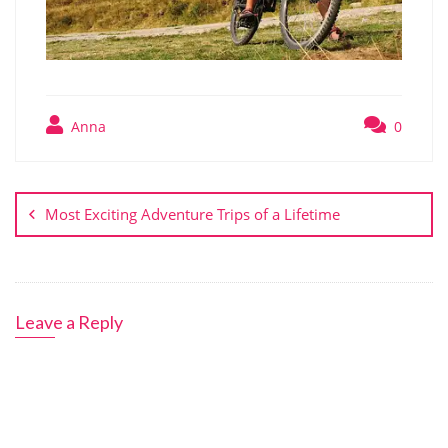
Anna
0
Post
navigation
Most Exciting Adventure Trips of a Lifetime
Leave a Reply