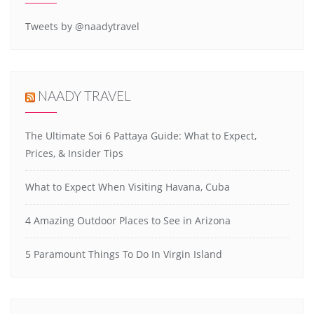
Tweets by @naadytravel
NAADY TRAVEL
The Ultimate Soi 6 Pattaya Guide: What to Expect,
Prices, & Insider Tips
What to Expect When Visiting Havana, Cuba
4 Amazing Outdoor Places to See in Arizona
5 Paramount Things To Do In Virgin Island