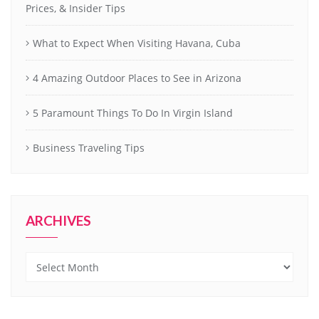
Prices, & Insider Tips
What to Expect When Visiting Havana, Cuba
4 Amazing Outdoor Places to See in Arizona
5 Paramount Things To Do In Virgin Island
Business Traveling Tips
ARCHIVES
Archives