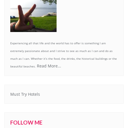
Experiencing all that life and the world has to offer is something I am
extremely passionate about and I strive to see as much as I can and do as
much as I can. Whether it’s the food, the drinks, the historical buildings or the
Read More...
beautiful beaches.
Must Try Hotels
FOLLOW ME