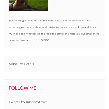
Experiencing all that life and the world has to offer is something I am
extremely passionate about and I strive to see as much as I can and do as
much as I can. Whether it’s the food, the drinks, the historical buildings or the
Read More...
beautiful beaches.
Must Try Hotels
FOLLOW ME
Tweets by @naadytravel