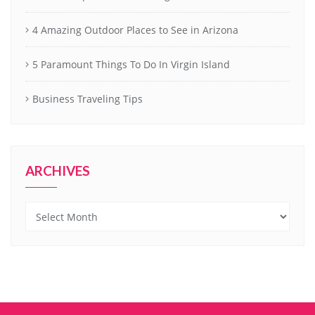
4 Amazing Outdoor Places to See in Arizona
5 Paramount Things To Do In Virgin Island
Business Traveling Tips
ARCHIVES
Archives