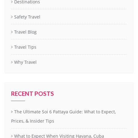
Destinations
Safety Travel
Travel Blog
Travel Tips
Why Travel
RECENT POSTS
The Ultimate Soi 6 Pattaya Guide: What to Expect,
Prices, & Insider Tips
What to Expect When Visiting Havana, Cuba