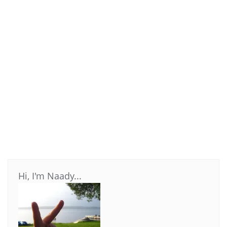
Hi, I'm Naady...