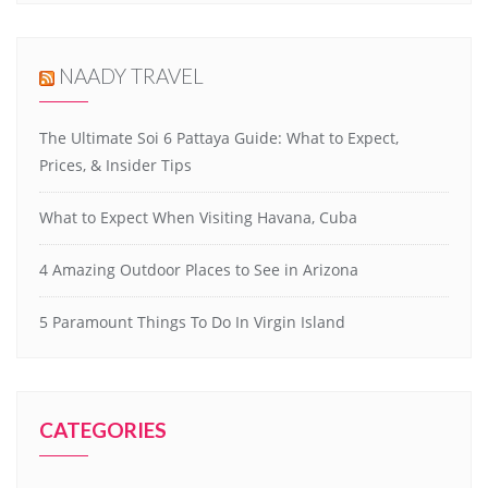
NAADY TRAVEL
The Ultimate Soi 6 Pattaya Guide: What to Expect,
Prices, & Insider Tips
What to Expect When Visiting Havana, Cuba
4 Amazing Outdoor Places to See in Arizona
5 Paramount Things To Do In Virgin Island
CATEGORIES