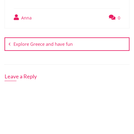
Anna
0
Post
navigation
Explore Greece and have fun
Leave a Reply