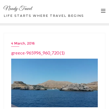
Skip
Naady Travel
to
content
LIFE STARTS WHERE TRAVEL BEGINS
4 March, 2016
greece-965996_960_720 (1)