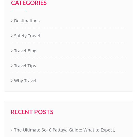
CATEGORIES
Destinations
Safety Travel
Travel Blog
Travel Tips
Why Travel
RECENT POSTS
The Ultimate Soi 6 Pattaya Guide: What to Expect,