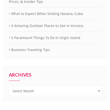
Prices, & Insider Tips
What to Expect When Visiting Havana, Cuba
4 Amazing Outdoor Places to See in Arizona
5 Paramount Things To Do In Virgin Island
Business Traveling Tips
ARCHIVES
Archives