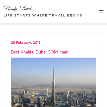
Skip
Naady Travel
to
content
LIFE STARTS WHERE TRAVEL BEGINS
26 February, 2013
Burj_Khalifa_Dubai_SOM_main