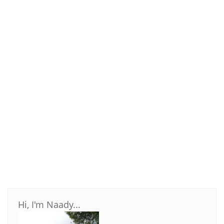
Hi, I'm Naady...