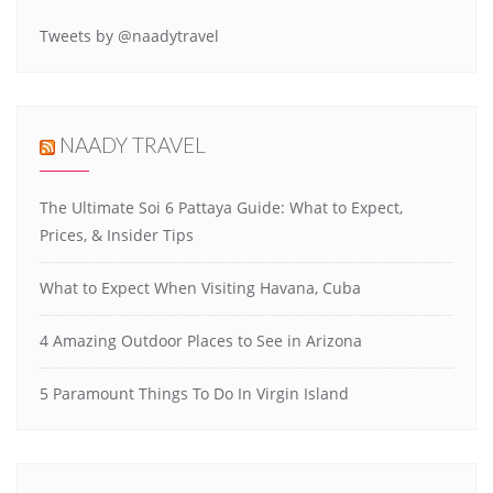
Tweets by @naadytravel
NAADY TRAVEL
The Ultimate Soi 6 Pattaya Guide: What to Expect,
Prices, & Insider Tips
What to Expect When Visiting Havana, Cuba
4 Amazing Outdoor Places to See in Arizona
5 Paramount Things To Do In Virgin Island