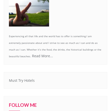
Experiencing all that life and the world has to offer is something I am
extremely passionate about and I strive to see as much as I can and do as
much as I can. Whether it’s the food, the drinks, the historical buildings or the
Read More...
beautiful beaches.
Must Try Hotels
FOLLOW ME