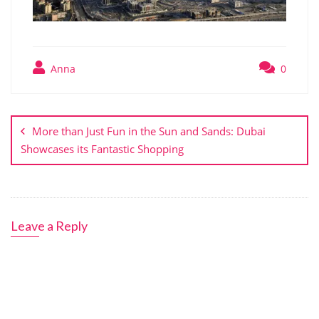
Anna
0
Post
navigation
More than Just Fun in the Sun and Sands: Dubai
Showcases its Fantastic Shopping
Leave a Reply