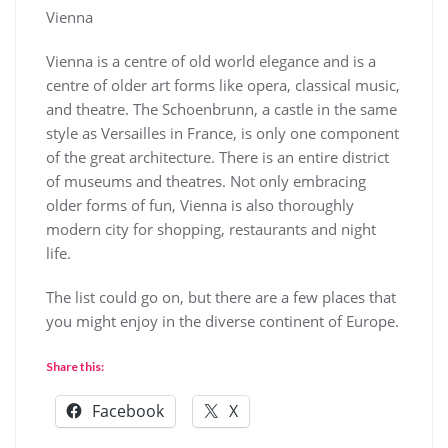
Vienna
Vienna is a centre of old world elegance and is a
centre of older art forms like opera, classical music,
and theatre. The Schoenbrunn, a castle in the same
style as Versailles in France, is only one component
of the great architecture. There is an entire district
of museums and theatres. Not only embracing
older forms of fun, Vienna is also thoroughly
modern city for shopping, restaurants and night
life.
The list could go on, but there are a few places that
you might enjoy in the diverse continent of Europe.
Share this:
Facebook
X