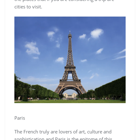
cities to visit.
Paris
The French truly are lovers of art, culture and
sophistication and Paris is the epitome of this