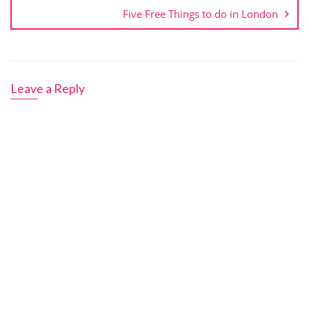
Five Free Things to do in London
Leave a Reply