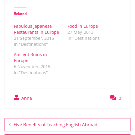
Related
Fabulous Japanese
Food in Europe
Restaurants in Europe
27 May, 2013
21 September, 2016
In "Destinations"
In "Destinations"
Ancient Ruins in
Europe
6 November, 2015
In "Destinations"
Anna
0
Post
navigation
Five Benefits of Teaching English Abroad