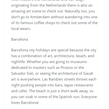
originating from the Netherlands there is also an
amazing art scene to check out. Naturally too, you
don’t go to Amsterdam without wandering into one
of its famous coffee shops to check out some of the
local wears.
Barcelona
Barcelona city holidays are special because the city
has a combination of art, architecture, beach, and
nightlife. Whether you are going to museums
dedicated to masters such as Picasso or the
Salvador Dali, or seeing the architecture of Gaudi
art is everywhere. Las Rambles streets thrives each
night pushing people into bars, tapas restaurants
and cafes. The beach is just a short walk away, so
you can soak in some of the Spanish sun. Everyone
loves Barcelona!