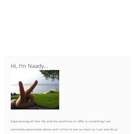
Hi, I'm Naady...
Experiencing all that life and the world has to offer is something I am
extremely passionate about and I strive to see as much as I can and do as