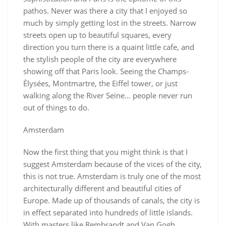
pathos. Never was there a city that I enjoyed so
much by simply getting lost in the streets. Narrow
streets open up to beautiful squares, every
direction you turn there is a quaint little cafe, and
the stylish people of the city are everywhere
showing off that Paris look. Seeing the Champs-
Élysées, Montmartre, the Eiffel tower, or just
walking along the River Seine… people never run
out of things to do.
Amsterdam
Now the first thing that you might think is that I
suggest Amsterdam because of the vices of the city,
this is not true. Amsterdam is truly one of the most
architecturally different and beautiful cities of
Europe. Made up of thousands of canals, the city is
in effect separated into hundreds of little islands.
With masters like Rembrandt and Van Gogh