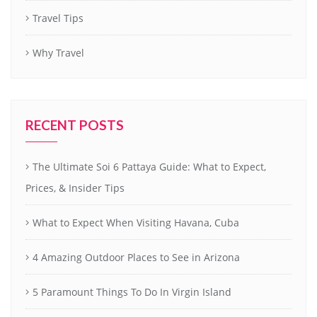
Travel Tips
Why Travel
RECENT POSTS
The Ultimate Soi 6 Pattaya Guide: What to Expect,
Prices, & Insider Tips
What to Expect When Visiting Havana, Cuba
4 Amazing Outdoor Places to See in Arizona
5 Paramount Things To Do In Virgin Island