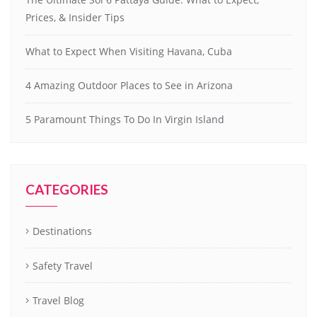
Prices, & Insider Tips
What to Expect When Visiting Havana, Cuba
4 Amazing Outdoor Places to See in Arizona
5 Paramount Things To Do In Virgin Island
CATEGORIES
Destinations
Safety Travel
Travel Blog