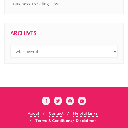
Business Traveling Tips
ARCHIVES
Archives
About
Contact
Helpful Links
Terms & Conditions/ Disclaimer