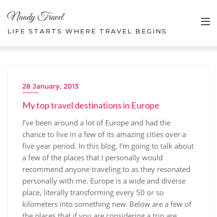
Skip
Naady Travel
to
content
LIFE STARTS WHERE TRAVEL BEGINS
28 January, 2013
My top travel destinations in Europe
I’ve been around a lot of Europe and had the
chance to live in a few of its amazing cities over a
five year period. In this blog, I’m going to talk about
a few of the places that I personally would
recommend anyone traveling to as they resonated
personally with me. Europe is a wide and diverse
place, literally transforming every 50 or so
kilometers into something new. Below are a few of
the places that if you are considering a trip are