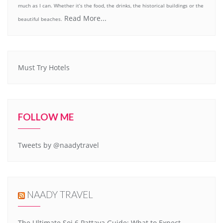
much as I can. Whether it’s the food, the drinks, the historical buildings or the
Read More...
beautiful beaches.
Must Try Hotels
FOLLOW ME
Tweets by @naadytravel
NAADY TRAVEL
The Ultimate Soi 6 Pattaya Guide: What to Expect,