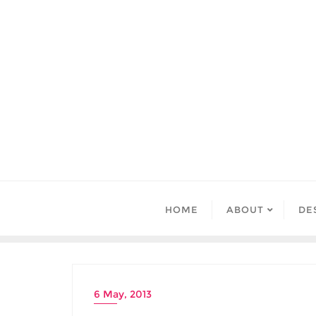
Skip
to
content
HOME
ABOUT
DE
6 May, 2013