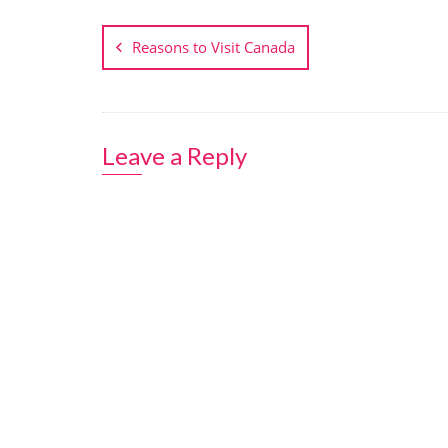
Post
navigation
Reasons to Visit Canada
Leave a Reply