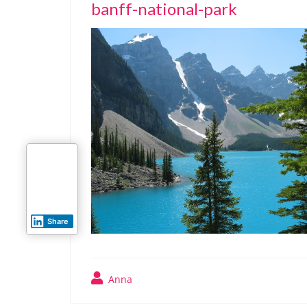
banff-national-park
Share
Anna