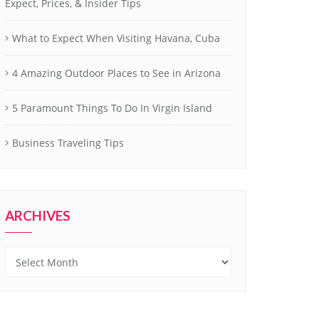
Expect, Prices, & Insider Tips
What to Expect When Visiting Havana, Cuba
4 Amazing Outdoor Places to See in Arizona
5 Paramount Things To Do In Virgin Island
Business Traveling Tips
ARCHIVES
Archives