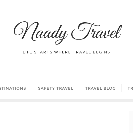
Naady Travel
LIFE STARTS WHERE TRAVEL BEGINS
STINATIONS
SAFETY TRAVEL
TRAVEL BLOG
TR