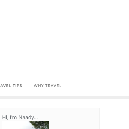
AVEL TIPS
WHY TRAVEL
Hi, I'm Naady...