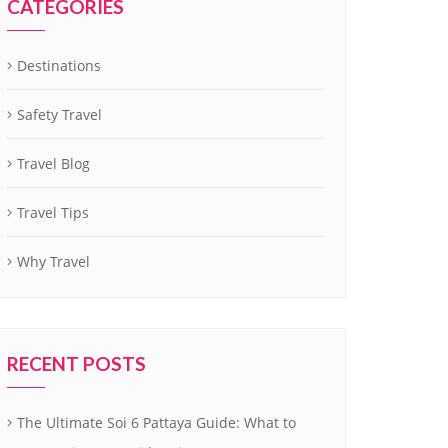
CATEGORIES
Destinations
Safety Travel
Travel Blog
Travel Tips
Why Travel
RECENT POSTS
The Ultimate Soi 6 Pattaya Guide: What to