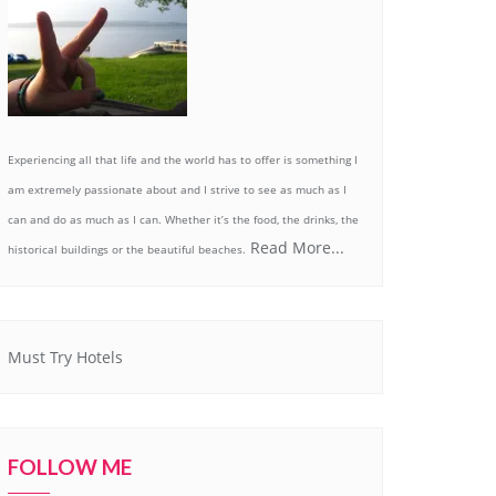
Experiencing all that life and the world has to offer is something I
am extremely passionate about and I strive to see as much as I
can and do as much as I can. Whether it’s the food, the drinks, the
Read More...
historical buildings or the beautiful beaches.
Must Try Hotels
FOLLOW ME