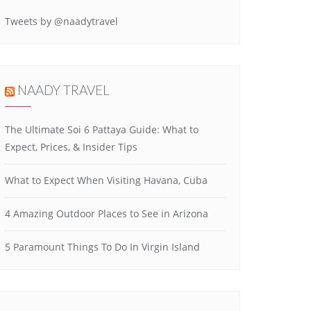
Tweets by @naadytravel
NAADY TRAVEL
The Ultimate Soi 6 Pattaya Guide: What to
Expect, Prices, & Insider Tips
What to Expect When Visiting Havana, Cuba
4 Amazing Outdoor Places to See in Arizona
5 Paramount Things To Do In Virgin Island