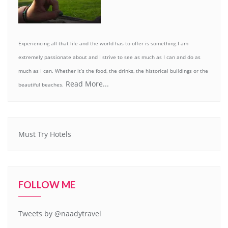
Experiencing all that life and the world has to offer is something I am
extremely passionate about and I strive to see as much as I can and do as
much as I can. Whether it’s the food, the drinks, the historical buildings or the
Read More...
beautiful beaches.
Must Try Hotels
FOLLOW ME
Tweets by @naadytravel