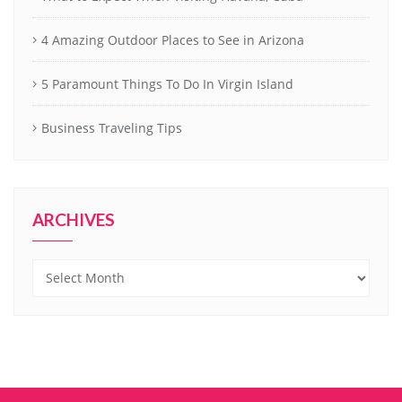
4 Amazing Outdoor Places to See in Arizona
5 Paramount Things To Do In Virgin Island
Business Traveling Tips
ARCHIVES
Archives