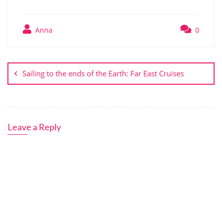
Anna
0
Post
navigation
Sailing to the ends of the Earth: Far East Cruises
Leave a Reply