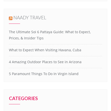
NAADY TRAVEL
The Ultimate Soi 6 Pattaya Guide: What to Expect,
Prices, & Insider Tips
What to Expect When Visiting Havana, Cuba
4 Amazing Outdoor Places to See in Arizona
5 Paramount Things To Do In Virgin Island
CATEGORIES