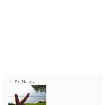
Hi, I'm Naady...