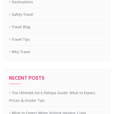
Destinations
Safety Travel
Travel Blog
Travel Tips
Why Travel
RECENT POSTS
The Ultimate Soi 6 Pattaya Guide: What to Expect,
Prices, & Insider Tips
What to Expect When Visiting Havana, Cuba