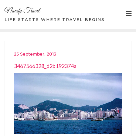
Skip
Naady Travel
to
content
LIFE STARTS WHERE TRAVEL BEGINS
25 September, 2013
3467566328_d2b192374a