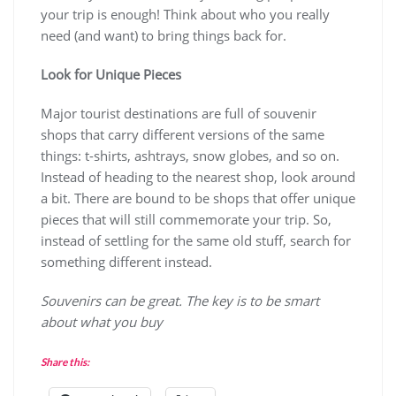
your trip is enough! Think about who you really
need (and want) to bring things back for.
Look for Unique Pieces
Major tourist destinations are full of souvenir
shops that carry different versions of the same
things: t-shirts, ashtrays, snow globes, and so on.
Instead of heading to the nearest shop, look around
a bit. There are bound to be shops that offer unique
pieces that will still commemorate your trip. So,
instead of settling for the same old stuff, search for
something different instead.
Souvenirs can be great. The key is to be smart
about what you buy
Share this: