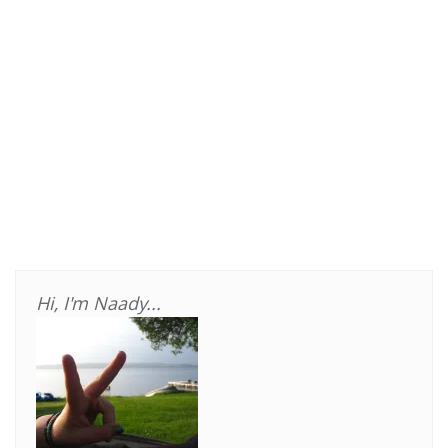
Hi, I'm Naady...