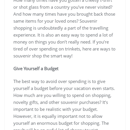
or shot glass from a country you’ve never visited?
And how many times have you brought back those
same items for your loved ones? Souvenir
shopping is undoubtedly a part of the travelling
experience. It is also an easy way to spend a lot of
money on things you don’t really need. If you’re
tired of over spending on trinkets, here are ways to
souvenir shop the smart way!
Give Yourself a Budget
The best way to avoid over spending is to give
yourself a budget before your vacation even starts.
How much are you willing to spend on shopping,
novelty gifts, and other souvenir purchases? It’s
important to be realistic with your budget.
However, it is equally important not to allow
yourself an enormous budget for shopping. The
result will be an awful lot of cheesy tourist