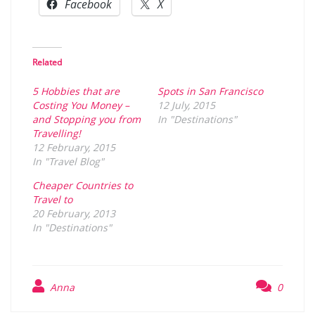
Facebook
X
Related
5 Hobbies that are
Spots in San Francisco
Costing You Money –
12 July, 2015
and Stopping you from
In "Destinations"
Travelling!
12 February, 2015
In "Travel Blog"
Cheaper Countries to
Travel to
20 February, 2013
In "Destinations"
Anna
0