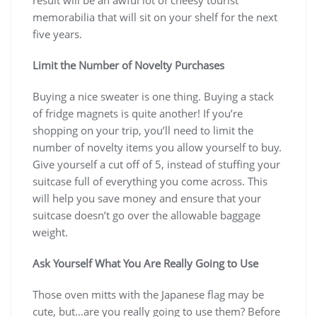
memorabilia that will sit on your shelf for the next
five years.
Limit the Number of Novelty Purchases
Buying a nice sweater is one thing. Buying a stack
of fridge magnets is quite another! If you’re
shopping on your trip, you’ll need to limit the
number of novelty items you allow yourself to buy.
Give yourself a cut off of 5, instead of stuffing your
suitcase full of everything you come across. This
will help you save money and ensure that your
suitcase doesn’t go over the allowable baggage
weight.
Ask Yourself What You Are Really Going to Use
Those oven mitts with the Japanese flag may be
cute, but…are you really going to use them? Before