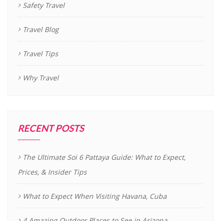
Safety Travel
Travel Blog
Travel Tips
Why Travel
RECENT POSTS
The Ultimate Soi 6 Pattaya Guide: What to Expect,
Prices, & Insider Tips
What to Expect When Visiting Havana, Cuba
4 Amazing Outdoor Places to See in Arizona