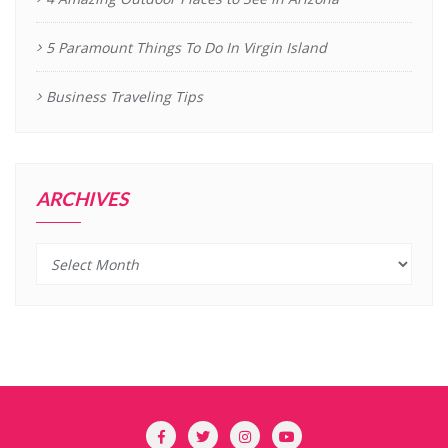
5 Paramount Things To Do In Virgin Island
Business Traveling Tips
ARCHIVES
Archives