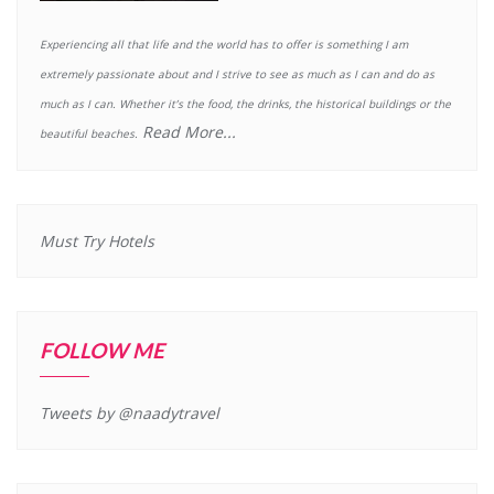
Experiencing all that life and the world has to offer is something I am
extremely passionate about and I strive to see as much as I can and do as
much as I can. Whether it’s the food, the drinks, the historical buildings or the
Read More...
beautiful beaches.
Must Try Hotels
FOLLOW ME
Tweets by @naadytravel