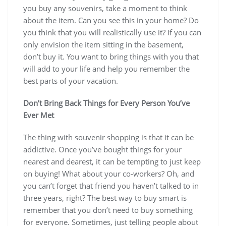
you buy any souvenirs, take a moment to think
about the item. Can you see this in your home? Do
you think that you will realistically use it? If you can
only envision the item sitting in the basement,
don’t buy it. You want to bring things with you that
will add to your life and help you remember the
best parts of your vacation.
Don’t Bring Back Things for Every Person You’ve
Ever Met
The thing with souvenir shopping is that it can be
addictive. Once you’ve bought things for your
nearest and dearest, it can be tempting to just keep
on buying! What about your co-workers? Oh, and
you can’t forget that friend you haven’t talked to in
three years, right? The best way to buy smart is
remember that you don’t need to buy something
for everyone. Sometimes, just telling people about