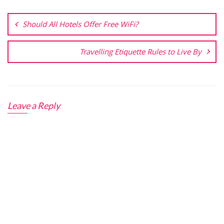
Post
navigation
Should All Hotels Offer Free WiFi?
Travelling Etiquette Rules to Live By
Leave a Reply