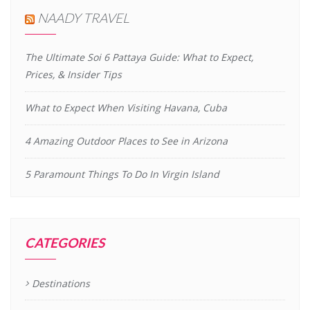
NAADY TRAVEL
The Ultimate Soi 6 Pattaya Guide: What to Expect,
Prices, & Insider Tips
What to Expect When Visiting Havana, Cuba
4 Amazing Outdoor Places to See in Arizona
5 Paramount Things To Do In Virgin Island
CATEGORIES
Destinations