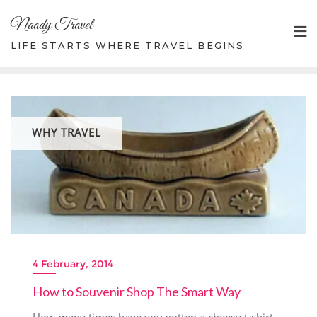
Skip
Naady Travel
to
content
LIFE STARTS WHERE TRAVEL BEGINS
WHY TRAVEL
4 February, 2014
How to Souvenir Shop The Smart Way
How many times have you gotten a cheesy t-shirt