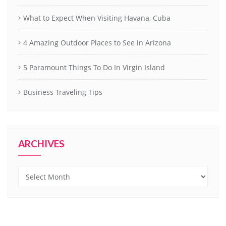
What to Expect When Visiting Havana, Cuba
4 Amazing Outdoor Places to See in Arizona
5 Paramount Things To Do In Virgin Island
Business Traveling Tips
ARCHIVES
Archives