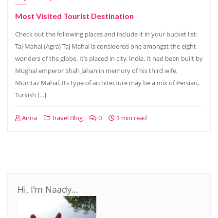
Most Visited Tourist Destination
Check out the following places and include it in your bucket list:
Taj Mahal (Agra) Taj Mahal is considered one amongst the eight
wonders of the globe. It’s placed in city, India. It had been built by
Mughal emperor Shah Jahan in memory of his third wife,
Mumtaz Mahal. Its type of architecture may be a mix of Persian,
Turkish […]
Anna
Travel Blog
0
1 min read
Hi, I'm Naady...