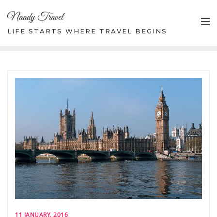
Skip
Naady Travel
to
content
LIFE STARTS WHERE TRAVEL BEGINS
11 JANUARY, 2016