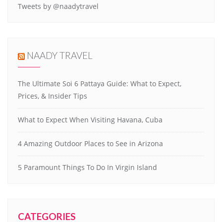
Tweets by @naadytravel
NAADY TRAVEL
The Ultimate Soi 6 Pattaya Guide: What to Expect,
Prices, & Insider Tips
What to Expect When Visiting Havana, Cuba
4 Amazing Outdoor Places to See in Arizona
5 Paramount Things To Do In Virgin Island
CATEGORIES