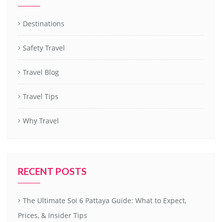
Destinations
Safety Travel
Travel Blog
Travel Tips
Why Travel
RECENT POSTS
The Ultimate Soi 6 Pattaya Guide: What to Expect,
Prices, & Insider Tips