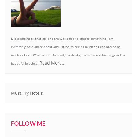
Experiencing all that life and the world has to offer is something I am
extremely passionate about and I strive to see as much as I can and do as
much as I can. Whether it’s the food, the drinks, the historical buildings or the
Read More...
beautiful beaches.
Must Try Hotels
FOLLOW ME