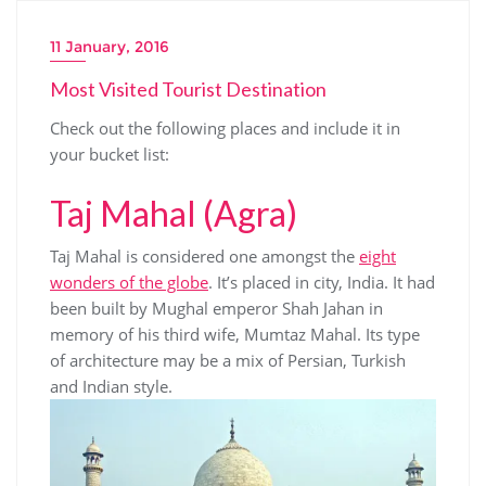
11 January, 2016
Most Visited Tourist Destination
Check out the following places and include it in
your bucket list:
Taj Mahal (Agra)
Taj Mahal is considered one amongst the
eight
wonders of the globe
. It’s placed in city, India. It had
been built by Mughal emperor Shah Jahan in
memory of his third wife, Mumtaz Mahal. Its type
of architecture may be a mix of Persian, Turkish
and Indian style.