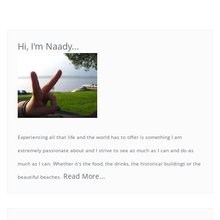
Hi, I'm Naady...
Experiencing all that life and the world has to offer is something I am
extremely passionate about and I strive to see as much as I can and do as
much as I can. Whether it’s the food, the drinks, the historical buildings or the
Read More...
beautiful beaches.