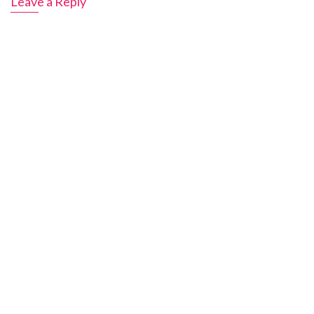
Leave a Reply