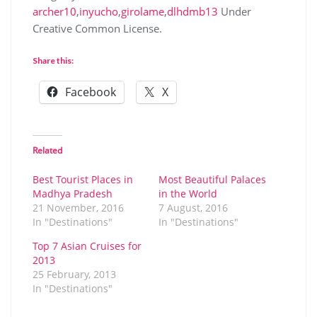
archer10
,
inyucho
,
girolame
,
dlhdmb13
Under
Creative Common License.
Share this:
Facebook
X
Related
Best Tourist Places in
Most Beautiful Palaces
Madhya Pradesh
in the World
21 November, 2016
7 August, 2016
In "Destinations"
In "Destinations"
Top 7 Asian Cruises for
2013
25 February, 2013
In "Destinations"