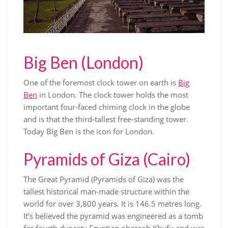
Big Ben (London)
One of the foremost clock tower on earth is
Big
Ben
in London. The clock tower holds the most
important four-faced chiming clock in the globe
and is that the third-tallest free-standing tower.
Today Big Ben is the icon for London.
Pyramids of Giza (Cairo)
The Great Pyramid (Pyramids of Giza) was the
tallest historical man-made structure within the
world for over 3,800 years. It is 146.5 metres long.
It’s believed the pyramid was engineered as a tomb