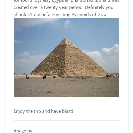
for fourth dynasty Egyptian pharaoh Khufu and was
created over a twenty year period. Definitely you
shouldn’t die before visiting Pyramids of Giza.
Enjoy the trip and have blast!
Image by