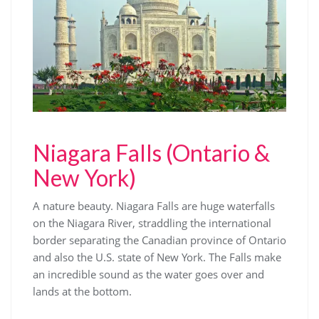
Niagara Falls (Ontario &
New York)
A nature beauty. Niagara Falls are huge waterfalls
on the Niagara River, straddling the international
border separating the Canadian province of Ontario
and also the U.S. state of New York. The Falls make
an incredible sound as the water goes over and
lands at the bottom.