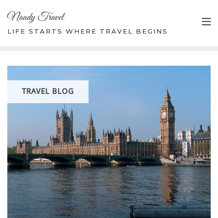
Skip
Naady Travel
to
content
LIFE STARTS WHERE TRAVEL BEGINS
TRAVEL BLOG