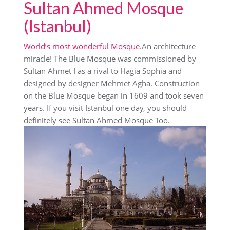
Sultan Ahmed Mosque
(Istanbul)
World’s most wonderful Mosque
.An architecture
miracle! The Blue Mosque was commissioned by
Sultan Ahmet I as a rival to Hagia Sophia and
designed by designer Mehmet Agha. Construction
on the Blue Mosque began in 1609 and took seven
years. If you visit Istanbul one day, you should
definitely see Sultan Ahmed Mosque Too.