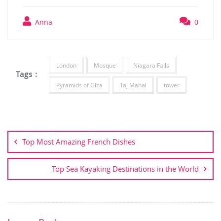
Anna
0
London
Mosque
Niagara Falls
Tags :
Pyramids of Giza
Taj Mahal
tower
Post
navigation
Top Most Amazing French Dishes
Top Sea Kayaking Destinations in the World