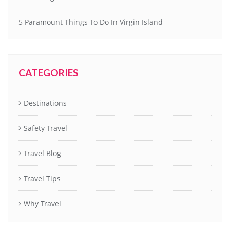
5 Paramount Things To Do In Virgin Island
CATEGORIES
Destinations
Safety Travel
Travel Blog
Travel Tips
Why Travel