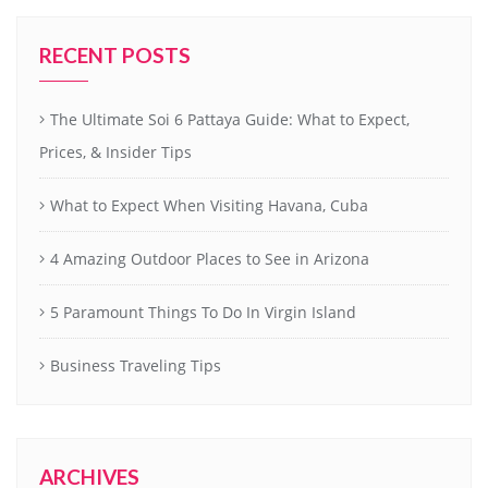
RECENT POSTS
The Ultimate Soi 6 Pattaya Guide: What to Expect,
Prices, & Insider Tips
What to Expect When Visiting Havana, Cuba
4 Amazing Outdoor Places to See in Arizona
5 Paramount Things To Do In Virgin Island
Business Traveling Tips
ARCHIVES