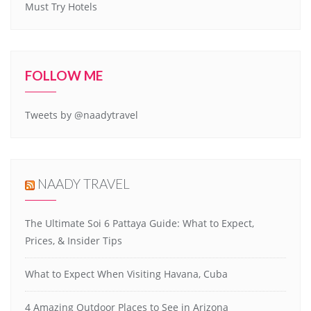
Must Try Hotels
FOLLOW ME
Tweets by @naadytravel
NAADY TRAVEL
The Ultimate Soi 6 Pattaya Guide: What to Expect,
Prices, & Insider Tips
What to Expect When Visiting Havana, Cuba
4 Amazing Outdoor Places to See in Arizona