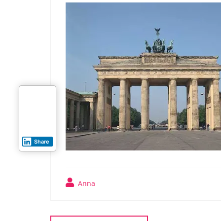
Share
Anna
Post