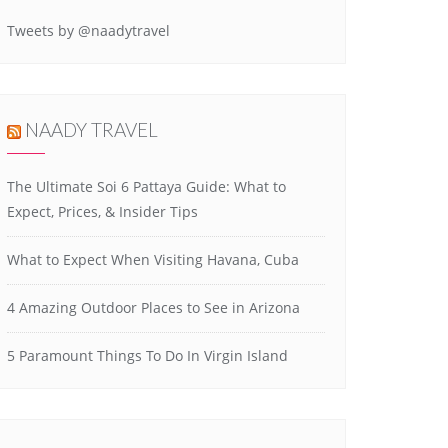
Tweets by @naadytravel
NAADY TRAVEL
The Ultimate Soi 6 Pattaya Guide: What to
Expect, Prices, & Insider Tips
What to Expect When Visiting Havana, Cuba
4 Amazing Outdoor Places to See in Arizona
5 Paramount Things To Do In Virgin Island