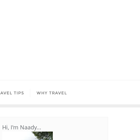
AVEL TIPS
WHY TRAVEL
Hi, I'm Naady...