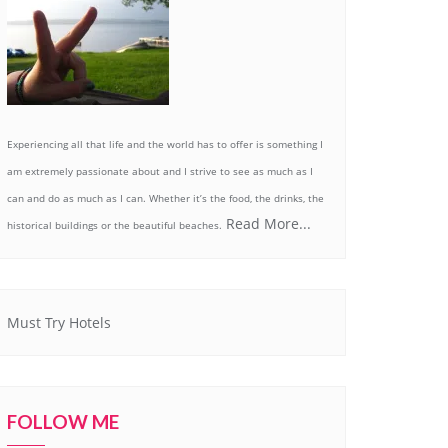
Experiencing all that life and the world has to offer is something I
am extremely passionate about and I strive to see as much as I
can and do as much as I can. Whether it’s the food, the drinks, the
Read More...
historical buildings or the beautiful beaches.
Must Try Hotels
FOLLOW ME