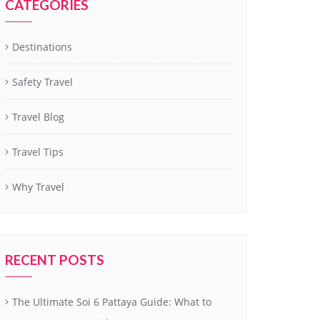
CATEGORIES
Destinations
Safety Travel
Travel Blog
Travel Tips
Why Travel
RECENT POSTS
The Ultimate Soi 6 Pattaya Guide: What to