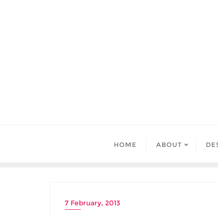
Skip
to
content
HOME
ABOUT
DE
7 February, 2013