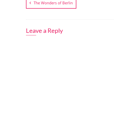
navigation
The Wonders of Berlin
Leave a Reply