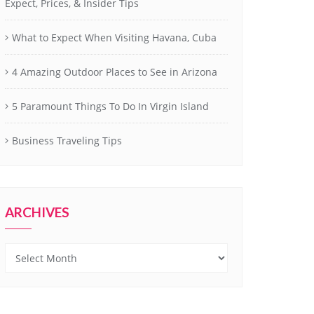
Expect, Prices, & Insider Tips
What to Expect When Visiting Havana, Cuba
4 Amazing Outdoor Places to See in Arizona
5 Paramount Things To Do In Virgin Island
Business Traveling Tips
ARCHIVES
Archives