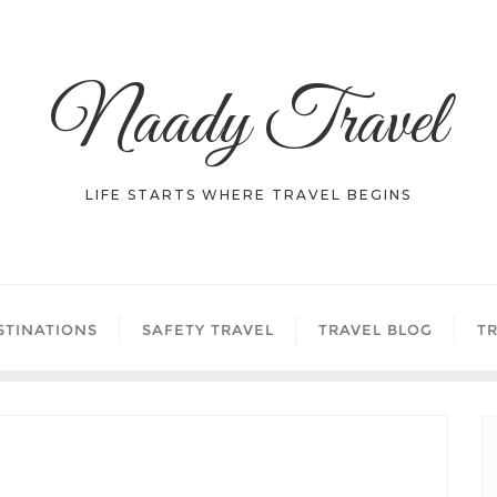
Naady Travel
LIFE STARTS WHERE TRAVEL BEGINS
STINATIONS
SAFETY TRAVEL
TRAVEL BLOG
TR