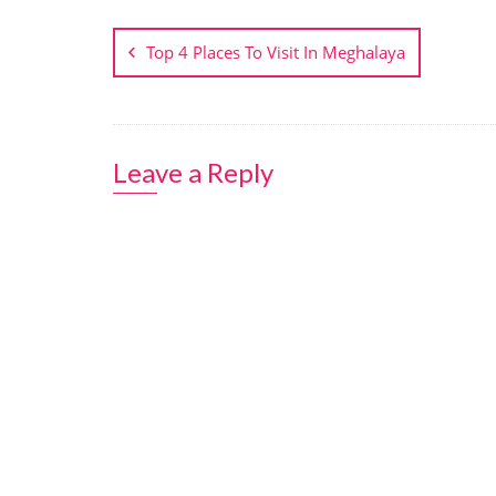
Post
navigation
Top 4 Places To Visit In Meghalaya
Leave a Reply