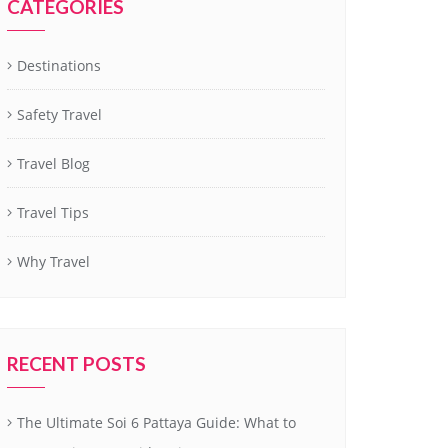
CATEGORIES
Destinations
Safety Travel
Travel Blog
Travel Tips
Why Travel
RECENT POSTS
The Ultimate Soi 6 Pattaya Guide: What to