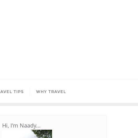
AVEL TIPS
WHY TRAVEL
Hi, I'm Naady...