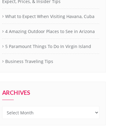
Expect, Prices, & Insider Tips
What to Expect When Visiting Havana, Cuba
4 Amazing Outdoor Places to See in Arizona
5 Paramount Things To Do In Virgin Island
Business Traveling Tips
ARCHIVES
Archives