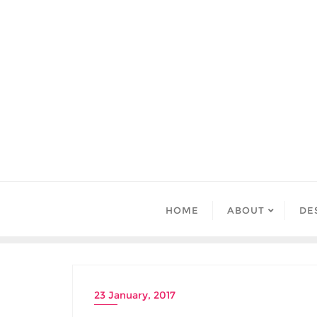
Skip
to
content
HOME
ABOUT
DE
23 January, 2017