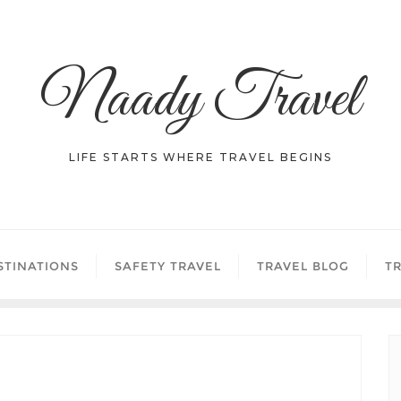
Naady Travel
LIFE STARTS WHERE TRAVEL BEGINS
STINATIONS
SAFETY TRAVEL
TRAVEL BLOG
TR