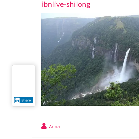
ibnlive-shilong
Share
Anna