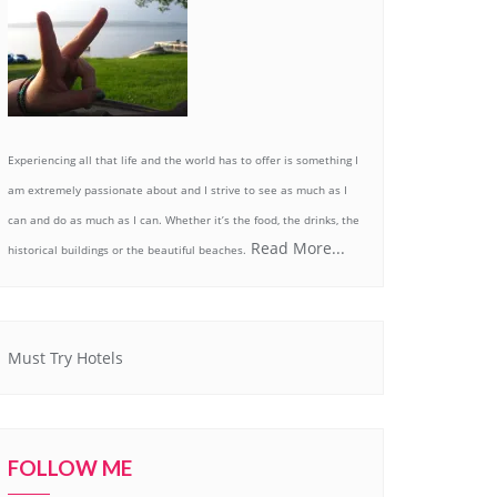
Experiencing all that life and the world has to offer is something I
am extremely passionate about and I strive to see as much as I
can and do as much as I can. Whether it’s the food, the drinks, the
Read More...
historical buildings or the beautiful beaches.
Must Try Hotels
FOLLOW ME