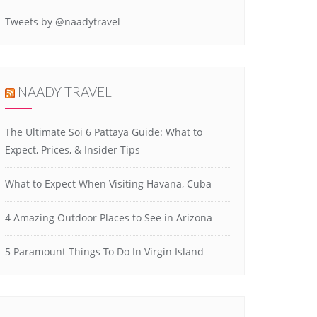
Tweets by @naadytravel
NAADY TRAVEL
The Ultimate Soi 6 Pattaya Guide: What to
Expect, Prices, & Insider Tips
What to Expect When Visiting Havana, Cuba
4 Amazing Outdoor Places to See in Arizona
5 Paramount Things To Do In Virgin Island