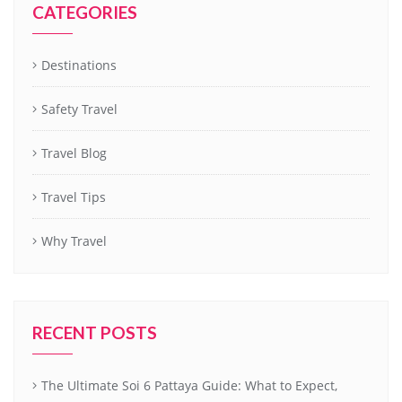
CATEGORIES
Destinations
Safety Travel
Travel Blog
Travel Tips
Why Travel
RECENT POSTS
The Ultimate Soi 6 Pattaya Guide: What to Expect,