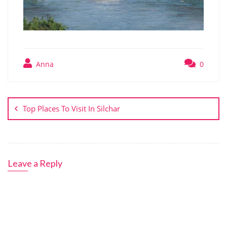
Anna
0
Post
navigation
Top Places To Visit In Silchar
Leave a Reply