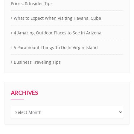
Prices, & Insider Tips
What to Expect When Visiting Havana, Cuba
4 Amazing Outdoor Places to See in Arizona
5 Paramount Things To Do In Virgin Island
Business Traveling Tips
ARCHIVES
Archives