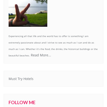
Experiencing all that life and the world has to offer is something I am
extremely passionate about and I strive to see as much as I can and do as
much as I can. Whether it’s the food, the drinks, the historical buildings or the
Read More...
beautiful beaches.
Must Try Hotels
FOLLOW ME