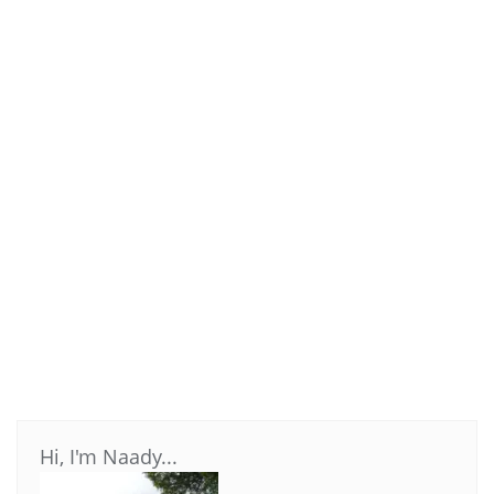
Hi, I'm Naady...