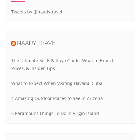
Tweets by @naadytravel
NAADY TRAVEL
The Ultimate Soi 6 Pattaya Guide: What to Expect,
Prices, & Insider Tips
What to Expect When Visiting Havana, Cuba
4 Amazing Outdoor Places to See in Arizona
5 Paramount Things To Do In Virgin Island