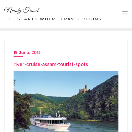
Skip
Naady Travel
to
content
LIFE STARTS WHERE TRAVEL BEGINS
19 June, 2015
river-cruise-assam-tourist-spots