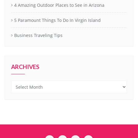
4 Amazing Outdoor Places to See in Arizona
5 Paramount Things To Do In Virgin Island
Business Traveling Tips
ARCHIVES
Archives