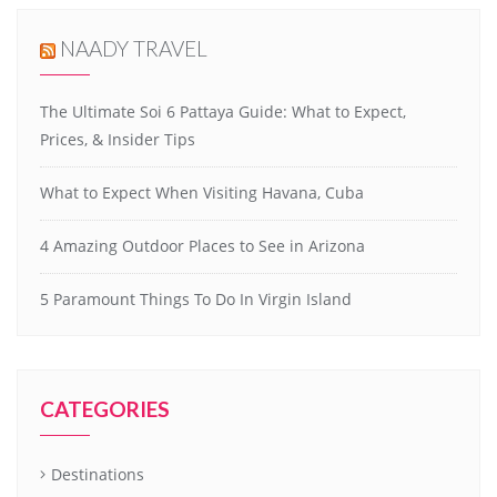
NAADY TRAVEL
The Ultimate Soi 6 Pattaya Guide: What to Expect,
Prices, & Insider Tips
What to Expect When Visiting Havana, Cuba
4 Amazing Outdoor Places to See in Arizona
5 Paramount Things To Do In Virgin Island
CATEGORIES
Destinations