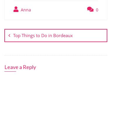
Anna
0
Post
navigation
Top Things to Do in Bordeaux
Leave a Reply