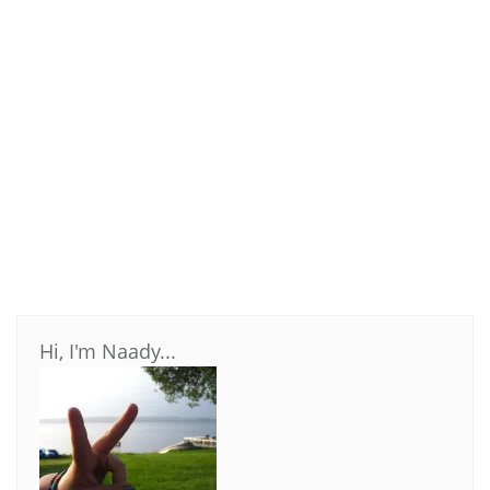
Hi, I'm Naady...