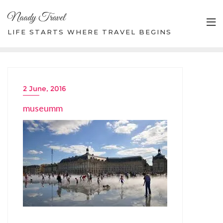
Skip
Naady Travel
to
content
LIFE STARTS WHERE TRAVEL BEGINS
2 June, 2016
museumm