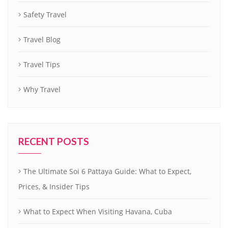
Safety Travel
Travel Blog
Travel Tips
Why Travel
RECENT POSTS
The Ultimate Soi 6 Pattaya Guide: What to Expect,
Prices, & Insider Tips
What to Expect When Visiting Havana, Cuba