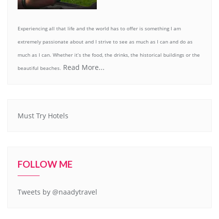
Experiencing all that life and the world has to offer is something I am
extremely passionate about and I strive to see as much as I can and do as
much as I can. Whether it’s the food, the drinks, the historical buildings or the
Read More...
beautiful beaches.
Must Try Hotels
FOLLOW ME
Tweets by @naadytravel