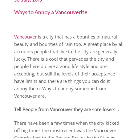
Ways to Annoy a Vancouverite
Vancouver
is a city that has a bounties of natural
beauty and bounties of rain too. A great place by all
accounts people that live in the city are generally
lucky. There is a cool that pervades the city and
people here do live a good life style and are
accepting, but still the levels of their acceptance
have limits and there are things you can do it
annoy them. Ways to annoy someone from
Vancouver are.
Tell People from Vancouver they are sore losers…
There have been a few times when the city kicked
off big time! The most recent was the Vancouver
Canucks lost to the Boston Bruins in the Stanley