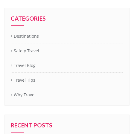
CATEGORIES
Destinations
Safety Travel
Travel Blog
Travel Tips
Why Travel
RECENT POSTS