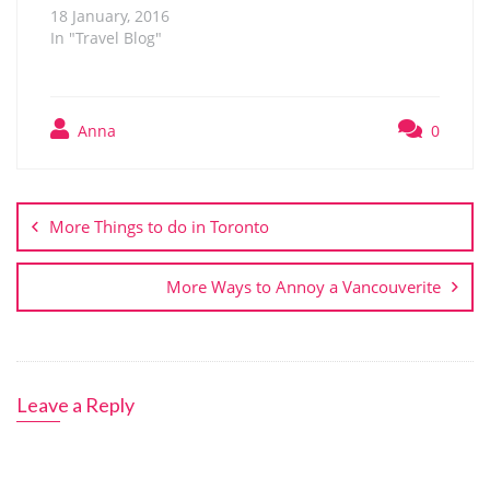
18 January, 2016
In "Travel Blog"
Anna
0
Post
navigation
More Things to do in Toronto
More Ways to Annoy a Vancouverite
Leave a Reply