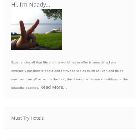
Hi, I'm Naady...
Experiencing all that life and the world has to offer is something I am
extremely passionate about and I strive to see as much as I can and do as
much as I can. Whether it’s the food, the drinks, the historical buildings or the
Read More...
beautiful beaches.
Must Try Hotels