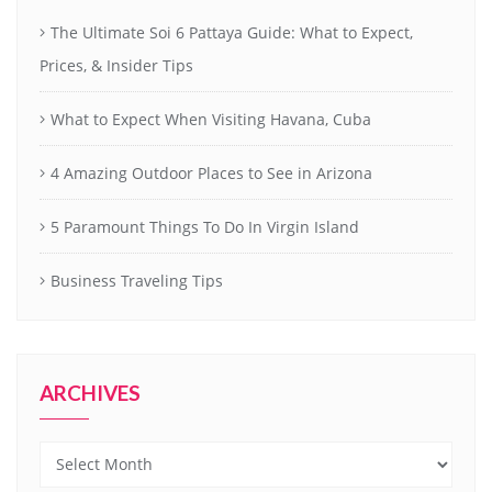
The Ultimate Soi 6 Pattaya Guide: What to Expect,
Prices, & Insider Tips
What to Expect When Visiting Havana, Cuba
4 Amazing Outdoor Places to See in Arizona
5 Paramount Things To Do In Virgin Island
Business Traveling Tips
ARCHIVES
Archives