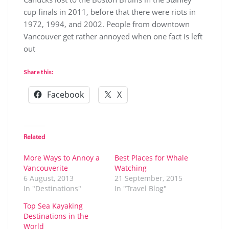
cup finals in 2011, before that there were riots in
1972, 1994, and 2002. People from downtown
Vancouver get rather annoyed when one fact is left
out
Share this:
Facebook
X
Related
More Ways to Annoy a
Best Places for Whale
Vancouverite
Watching
6 August, 2013
21 September, 2015
In "Destinations"
In "Travel Blog"
Top Sea Kayaking
Destinations in the
World