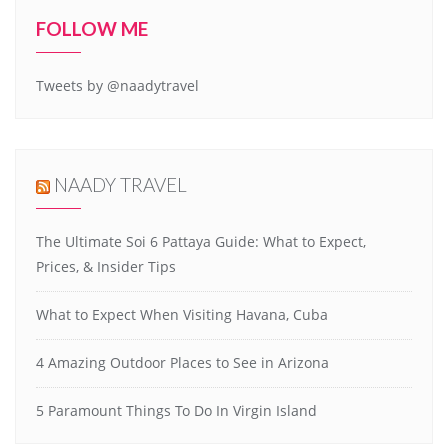
FOLLOW ME
Tweets by @naadytravel
NAADY TRAVEL
The Ultimate Soi 6 Pattaya Guide: What to Expect,
Prices, & Insider Tips
What to Expect When Visiting Havana, Cuba
4 Amazing Outdoor Places to See in Arizona
5 Paramount Things To Do In Virgin Island