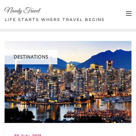
Skip
Naady Travel
to
content
LIFE STARTS WHERE TRAVEL BEGINS
DESTINATIONS
30 July, 2013