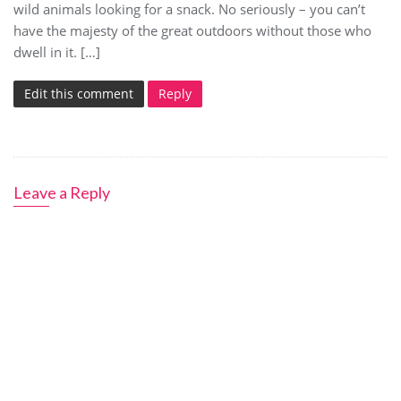
wild animals looking for a snack. No seriously – you can’t
have the majesty of the great outdoors without those who
dwell in it. […]
Edit this comment
Reply
Leave a Reply