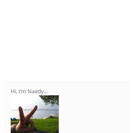
Hi, I'm Naady...