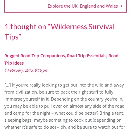
Explore the UK: England and Wales
1 thought on “
Wilderness Survival
Tips
”
Rugged Road Trip Companions, Road Trip Essentials, Road
Trip Ideas
1 February, 2013, 9:16 pm
[…] If you’re really looking to get out into the wild and away
from civilization, be sure to pack the right stuff to fully
immerse yourself in it. Depending on the country you’re in,
you may be able to pull over on almost any side of the road
and camp for the night – what could be better? Bring a tent,
sleeping bags, maybe someting to cook out (depending on
whether it’s safe to do so) – oh, and be sure to watch out for