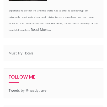
Experiencing all that life and the world has to offer is something I am
extremely passionate about and I strive to see as much as I can and do as
much as I can. Whether it’s the food, the drinks, the historical buildings or the
Read More...
beautiful beaches.
Must Try Hotels
FOLLOW ME
Tweets by @naadytravel