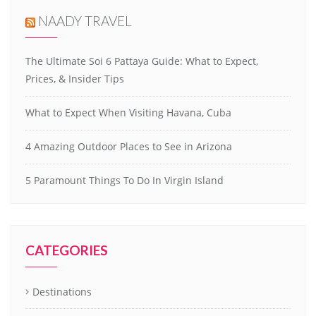
NAADY TRAVEL
The Ultimate Soi 6 Pattaya Guide: What to Expect,
Prices, & Insider Tips
What to Expect When Visiting Havana, Cuba
4 Amazing Outdoor Places to See in Arizona
5 Paramount Things To Do In Virgin Island
CATEGORIES
Destinations