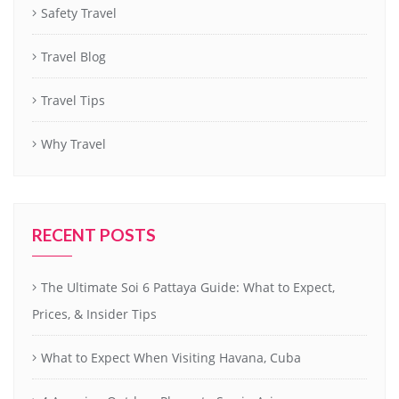
Safety Travel
Travel Blog
Travel Tips
Why Travel
RECENT POSTS
The Ultimate Soi 6 Pattaya Guide: What to Expect,
Prices, & Insider Tips
What to Expect When Visiting Havana, Cuba