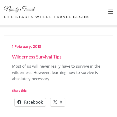
Skip
Naady Travel
to
content
LIFE STARTS WHERE TRAVEL BEGINS
1 February, 2013
Wilderness Survival Tips
Most of us will never really have to survive in the
wilderness. However, learning how to survive is
absolutely necessary
Share this:
Facebook
X