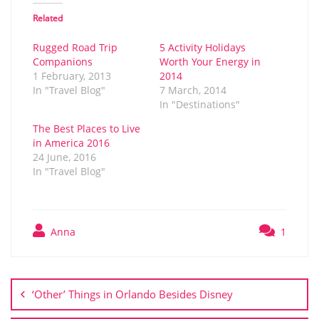
Related
Rugged Road Trip
5 Activity Holidays
Companions
Worth Your Energy in
1 February, 2013
2014
In "Travel Blog"
7 March, 2014
In "Destinations"
The Best Places to Live
in America 2016
24 June, 2016
In "Travel Blog"
Anna
1
Post
navigation
‘Other’ Things in Orlando Besides Disney