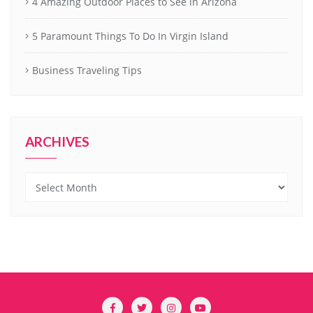
4 Amazing Outdoor Places to See in Arizona
5 Paramount Things To Do In Virgin Island
Business Traveling Tips
ARCHIVES
Archives