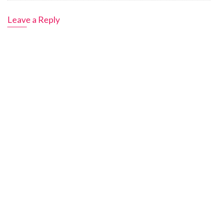
Leave a Reply