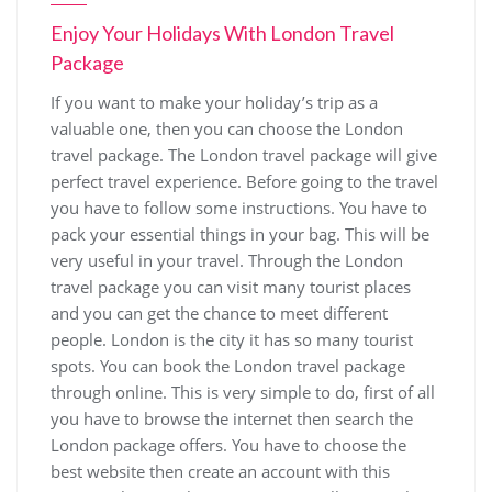
Enjoy Your Holidays With London Travel
Package
If you want to make your holiday’s trip as a
valuable one, then you can choose the London
travel package. The London travel package will give
perfect travel experience. Before going to the travel
you have to follow some instructions. You have to
pack your essential things in your bag. This will be
very useful in your travel. Through the London
travel package you can visit many tourist places
and you can get the chance to meet different
people. London is the city it has so many tourist
spots. You can book the London travel package
through online. This is very simple to do, first of all
you have to browse the internet then search the
London package offers. You have to choose the
best website then create an account with this