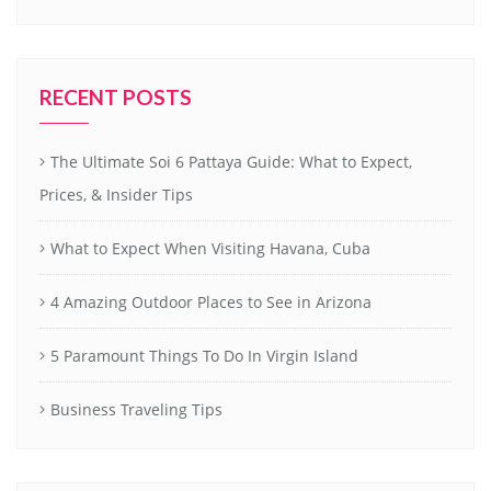
RECENT POSTS
The Ultimate Soi 6 Pattaya Guide: What to Expect,
Prices, & Insider Tips
What to Expect When Visiting Havana, Cuba
4 Amazing Outdoor Places to See in Arizona
5 Paramount Things To Do In Virgin Island
Business Traveling Tips