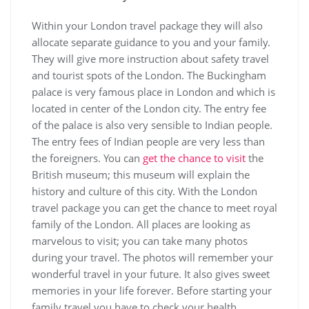
Within your London travel package they will also
allocate separate guidance to you and your family.
They will give more instruction about safety travel
and tourist spots of the London. The Buckingham
palace is very famous place in London and which is
located in center of the London city. The entry fee
of the palace is also very sensible to Indian people.
The entry fees of Indian people are very less than
the foreigners. You can
get the chance to visit
the
British museum; this museum will explain the
history and culture of this city. With the London
travel package you can get the chance to meet royal
family of the London. All places are looking as
marvelous to visit; you can take many photos
during your travel. The photos will remember your
wonderful travel in your future. It also gives sweet
memories in your life forever. Before starting your
family travel you have to check your health