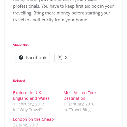
professionals. You have to keep first aid box in your
travelling. Bring more money before starting your
travel to another city from your home.
Share this:
Facebook
X
Related
Explore the UK:
Most Visited Tourist
England and Wales
Destination
1 February, 2013
11 January, 2016
In "Why Travel"
In "Travel Blog"
London on the Cheap
22 June, 2013