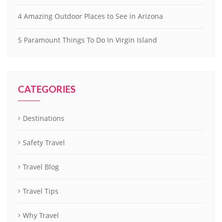
4 Amazing Outdoor Places to See in Arizona
5 Paramount Things To Do In Virgin Island
CATEGORIES
Destinations
Safety Travel
Travel Blog
Travel Tips
Why Travel