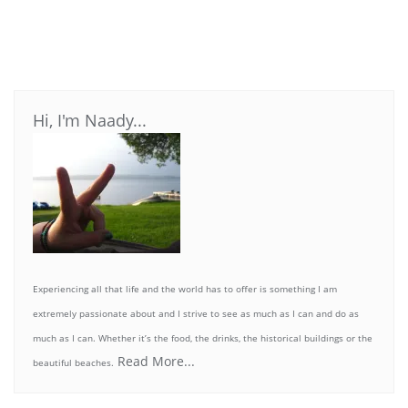
Hi, I'm Naady...
Experiencing all that life and the world has to offer is something I am
extremely passionate about and I strive to see as much as I can and do as
much as I can. Whether it’s the food, the drinks, the historical buildings or the
Read More...
beautiful beaches.