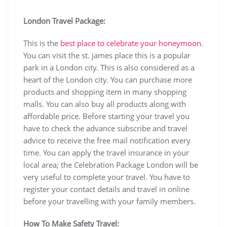
London Travel Package:
This is the
best place to celebrate your honeymoon
.
You can visit the st. james place this is a popular
park in a London city. This is also considered as a
heart of the London city. You can purchase more
products and shopping item in many shopping
malls. You can also buy all products along with
affordable price. Before starting your travel you
have to check the advance subscribe and travel
advice to receive the free mail notification every
time. You can apply the travel insurance in your
local area; the Celebration Package London will be
very useful to complete your travel. You have to
register your contact details and travel in online
before your travelling with your family members.
How To Make Safety Travel: