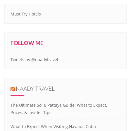
Must Try Hotels
FOLLOW ME
Tweets by @naadytravel
NAADY TRAVEL
The Ultimate Soi 6 Pattaya Guide: What to Expect,
Prices, & Insider Tips
What to Expect When Visiting Havana, Cuba