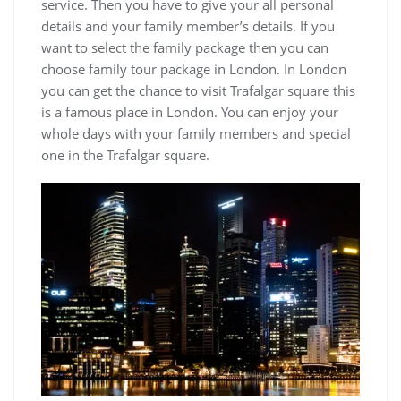
service. Then you have to give your all personal
details and your family member’s details. If you
want to select the family package then you can
choose family tour package in London. In London
you can get the chance to visit Trafalgar square this
is a famous place in London. You can enjoy your
whole days with your family members and special
one in the Trafalgar square.