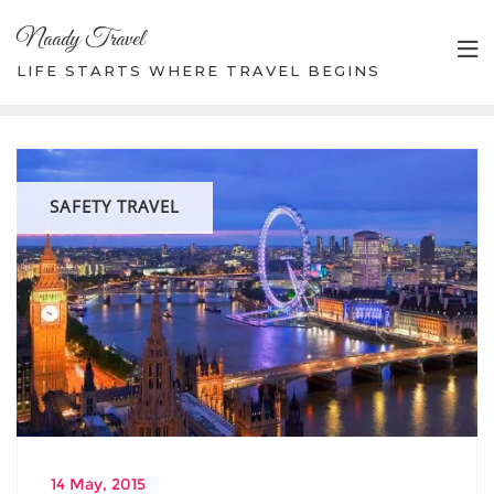
Skip
Naady Travel
to
content
LIFE STARTS WHERE TRAVEL BEGINS
SAFETY TRAVEL
14 May, 2015