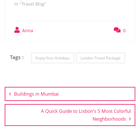
In "Travel Blog"
Anna
0
Tags :
Enjoy Your Holidays
London Travel Package
Post
navigation
Buildings in Mumbai
A Quick Guide to Lisbon’s 5 Most Colorful
Neighborhoods