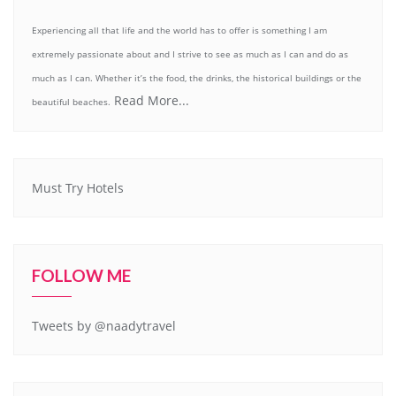
Experiencing all that life and the world has to offer is something I am
extremely passionate about and I strive to see as much as I can and do as
much as I can. Whether it’s the food, the drinks, the historical buildings or the
Read More...
beautiful beaches.
Must Try Hotels
FOLLOW ME
Tweets by @naadytravel