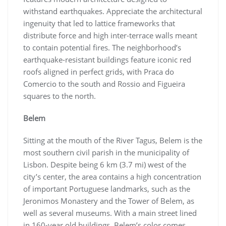
withstand earthquakes. Appreciate the architectural
ingenuity that led to lattice frameworks that
distribute force and high inter-terrace walls meant
to contain potential fires. The neighborhood’s
earthquake-resistant buildings feature iconic red
roofs aligned in perfect grids, with Praca do
Comercio to the south and Rossio and Figueira
squares to the north.
Belem
Sitting at the mouth of the River Tagus, Belem is the
most southern civil parish in the municipality of
Lisbon. Despite being 6 km (3.7 mi) west of the
city’s center, the area contains a high concentration
of important Portuguese landmarks, such as the
Jeronimos Monastery and the Tower of Belem, as
well as several museums. With a main street lined
in 160-year old buildings, Belem’s color comes