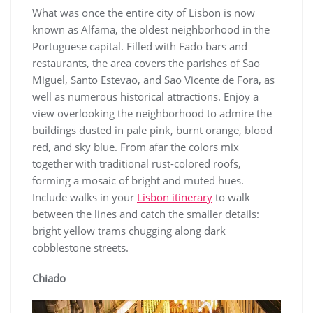
What was once the entire city of Lisbon is now
known as Alfama, the oldest neighborhood in the
Portuguese capital. Filled with Fado bars and
restaurants, the area covers the parishes of Sao
Miguel, Santo Estevao, and Sao Vicente de Fora, as
well as numerous historical attractions. Enjoy a
view overlooking the neighborhood to admire the
buildings dusted in pale pink, burnt orange, blood
red, and sky blue. From afar the colors mix
together with traditional rust-colored roofs,
forming a mosaic of bright and muted hues.
Include walks in your
Lisbon itinerary
to walk
between the lines and catch the smaller details:
bright yellow trams chugging along dark
cobblestone streets.
Chiado