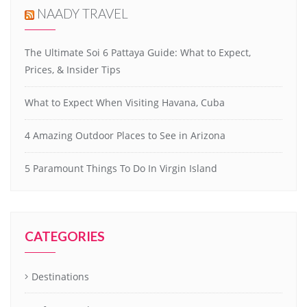
NAADY TRAVEL
The Ultimate Soi 6 Pattaya Guide: What to Expect,
Prices, & Insider Tips
What to Expect When Visiting Havana, Cuba
4 Amazing Outdoor Places to See in Arizona
5 Paramount Things To Do In Virgin Island
CATEGORIES
Destinations