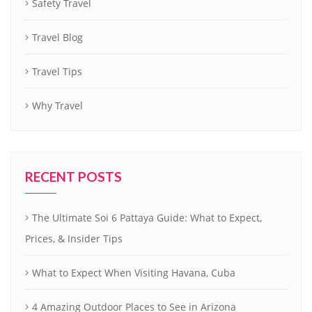
Safety Travel
Travel Blog
Travel Tips
Why Travel
RECENT POSTS
The Ultimate Soi 6 Pattaya Guide: What to Expect,
Prices, & Insider Tips
What to Expect When Visiting Havana, Cuba
4 Amazing Outdoor Places to See in Arizona