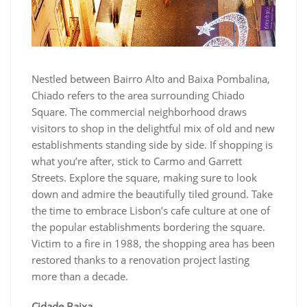
Nestled between Bairro Alto and Baixa Pombalina,
Chiado refers to the area surrounding Chiado
Square. The commercial neighborhood draws
visitors to shop in the delightful mix of old and new
establishments standing side by side. If shopping is
what you’re after, stick to Carmo and Garrett
Streets. Explore the square, making sure to look
down and admire the beautifully tiled ground. Take
the time to embrace Lisbon’s cafe culture at one of
the popular establishments bordering the square.
Victim to a fire in 1988, the shopping area has been
restored thanks to a renovation project lasting
more than a decade.
Cidade Baixa