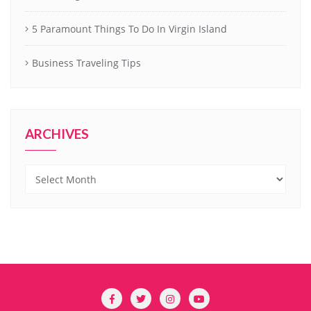
5 Paramount Things To Do In Virgin Island
Business Traveling Tips
ARCHIVES
Archives