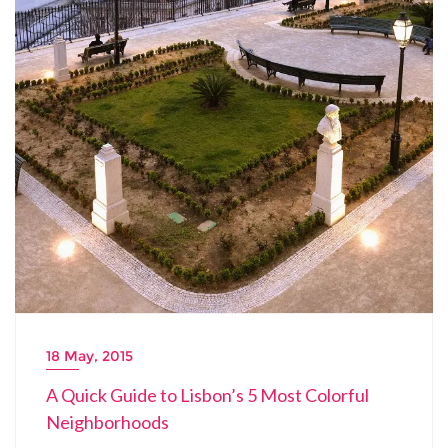
18 May, 2015
A Quick Guide to Lisbon’s 5 Most Colorful
Neighborhoods