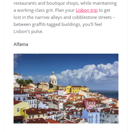
restaurants and boutique shops, while maintaining
a working-class grit. Plan your
Lisbon trip
to get
lost in the narrow alleys and cobblestone streets –
between graffiti-tagged buildings, you’ll feel
Lisbon’s pulse.
Alfama