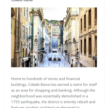
Home to hundreds of stores and financial
buildings, Cidade Baixa has earned a name for itself
as an area for shopping and banking. Although the
neighborhood was essentially demolished in a
1755 earthquake, the district is entirely rebuilt and
features modern architecture designed to