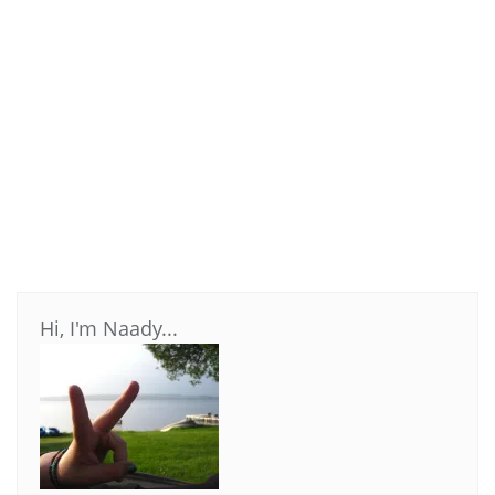
Hi, I'm Naady...