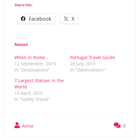
Share this:
Facebook
X
Related
When in Rome…
Portugal Travel Guide
12 September, 2013
26 July, 2015
In "Destinations"
In "Destinations"
7 Largest Statues in the
World
10 April, 2016
In "Safety Travel"
Anna
0