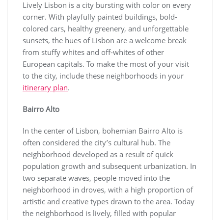
Lively Lisbon is a city bursting with color on every
corner. With playfully painted buildings, bold-
colored cars, healthy greenery, and unforgettable
sunsets, the hues of Lisbon are a welcome break
from stuffy whites and off-whites of other
European capitals. To make the most of your visit
to the city, include these neighborhoods in your
itinerary plan
.
Bairro Alto
In the center of Lisbon, bohemian Bairro Alto is
often considered the city’s cultural hub. The
neighborhood developed as a result of quick
population growth and subsequent urbanization. In
two separate waves, people moved into the
neighborhood in droves, with a high proportion of
artistic and creative types drawn to the area. Today
the neighborhood is lively, filled with popular