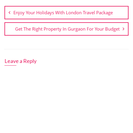
Post
navigation
Enjoy Your Holidays With London Travel Package
Get The Right Property In Gurgaon For Your Budget
Leave a Reply