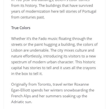
from its history. The buildings that have survived
years of modernization here tell stories of Portugal
from centuries past.
True Colors
Whether it’s the Fado music floating through the
streets or the paint hugging a building, the colors of
Lisbon are undeniable. The city mixes culture and
nature effortlessly, introducing its visitors to a new
spectrum of modern urban character. This historic
capital has stories to tell and it uses all the crayons
in the box to tell it.
Originally from Toronto, travel writer Roxanne
Egan-Elliott spends her winters snowboarding the
French Alps and her summers soaking up the
Adriatic sun.