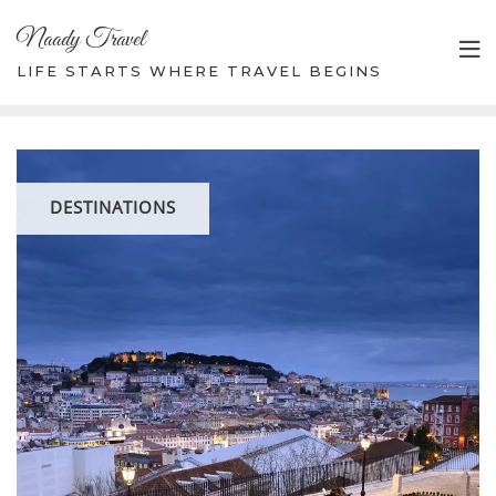
Skip
Naady Travel
to
content
LIFE STARTS WHERE TRAVEL BEGINS
DESTINATIONS