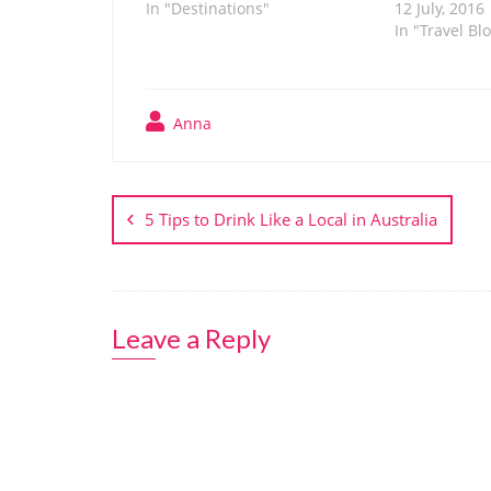
In "Destinations"
12 July, 2016
In "Travel Bl
Anna
Post
navigation
5 Tips to Drink Like a Local in Australia
Leave a Reply