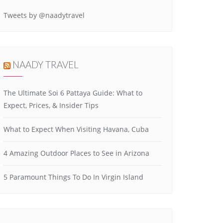
Tweets by @naadytravel
NAADY TRAVEL
The Ultimate Soi 6 Pattaya Guide: What to
Expect, Prices, & Insider Tips
What to Expect When Visiting Havana, Cuba
4 Amazing Outdoor Places to See in Arizona
5 Paramount Things To Do In Virgin Island