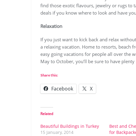
find those exotic flavours, jewelry or rugs t
deals if you know where to look and have you
Relaxation
If you just want to kick back and relax withou
a relaxing vacation. Home to resorts, beach fro
easy going vacations for people all over the
May to October, you’ll be sure to have plenty 
Share this:
Facebook
X
Related
Beautiful Buildings in Turkey
Best and Che
15 January, 2014
for Backpack