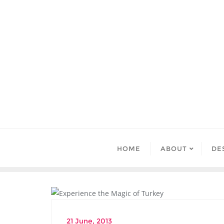
Skip
to
content
HOME
ABOUT
DE
DESTINATIONS
21 June, 2013