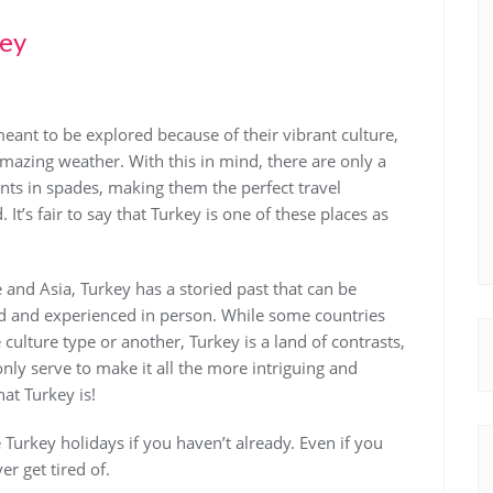
key
eant to be explored because of their vibrant culture,
amazing weather. With this in mind, there are only a
nts in spades, making them the perfect travel
It’s fair to say that Turkey is one of these places as
nd Asia, Turkey has a storied past that can be
ed and experienced in person. While some countries
 culture type or another, Turkey is a land of contrasts,
only serve to make it all the more intriguing and
that Turkey is!
Turkey holidays if you haven’t already. Even if you
er get tired of.