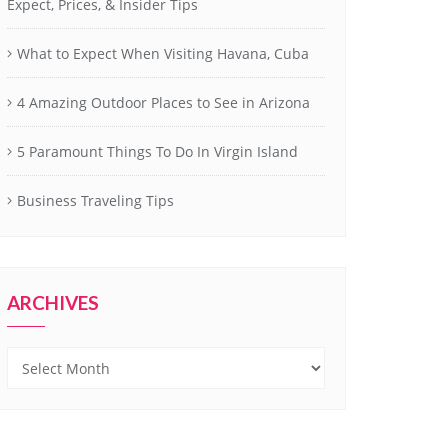
Expect, Prices, & Insider Tips
What to Expect When Visiting Havana, Cuba
4 Amazing Outdoor Places to See in Arizona
5 Paramount Things To Do In Virgin Island
Business Traveling Tips
ARCHIVES
Archives