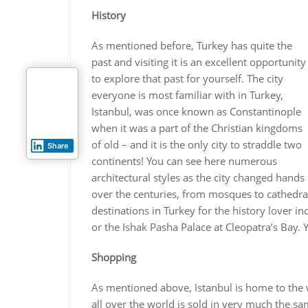
History
As mentioned before, Turkey has quite the
past and visiting it is an excellent opportunity
to explore that past for yourself. The city
everyone is most familiar with in Turkey,
Istanbul, was once known as Constantinople
when it was a part of the Christian kingdoms
of old – and it is the only city to straddle two
Share
continents! You can see here numerous
architectural styles as the city changed hands
over the centuries, from mosques to cathedrals
destinations in Turkey for the history lover 
or the Ishak Pasha Palace at Cleopatra’s Bay. Y
Shopping
As mentioned above, Istanbul is home to th
all over the world is sold in very much the sa