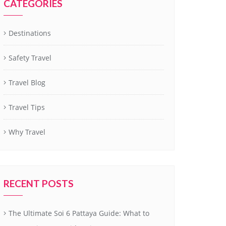
CATEGORIES
Destinations
Safety Travel
Travel Blog
Travel Tips
Why Travel
RECENT POSTS
The Ultimate Soi 6 Pattaya Guide: What to