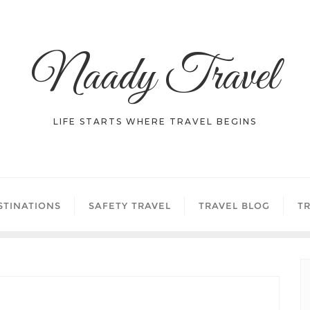
Naady Travel
LIFE STARTS WHERE TRAVEL BEGINS
STINATIONS
SAFETY TRAVEL
TRAVEL BLOG
TR