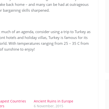
o take back home – and many can be had at outrageous
r bargaining skills sharpened.
t much of an agenda, consider using a trip to Turkey as
nt hotels and holiday villas, Turkey is famous for its
 world. With temperatures ranging from 25 – 35 C from
of sunshine to enjoy!
apest Countries
Ancient Ruins in Europe
ers
6 November, 2015