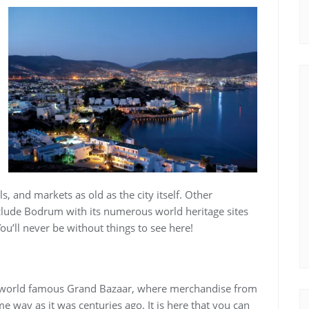
, and markets as old as the city itself. Other
include Bodrum with its numerous world heritage sites
ou’ll never be without things to see here!
e world famous Grand Bazaar, where merchandise from
me way as it was centuries ago. It is here that you can