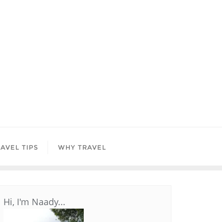
AVEL TIPS
WHY TRAVEL
Hi, I'm Naady...