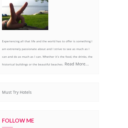
Experiencing all that life and the world has to offer is something I
am extremely passionate about and I strive to see as much as I
can and do as much as I can. Whether it’s the food, the drinks, the
Read More...
historical buildings or the beautiful beaches.
Must Try Hotels
FOLLOW ME