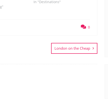
In "Destinations"
og"
0
London on the Cheap