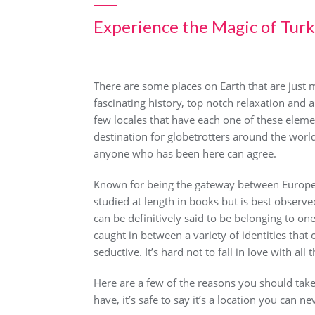
Experience the Magic of Tur
There are some places on Earth that are just m
fascinating history, top notch relaxation and 
few locales that have each one of these eleme
destination for globetrotters around the world. 
anyone who has been here can agree.
Known for being the gateway between Europe a
studied at length in books but is best observ
can be definitively said to be belonging to one
caught in between a variety of identities that 
seductive. It’s hard not to fall in love with all 
Here are a few of the reasons you should take 
have, it’s safe to say it’s a location you can nev