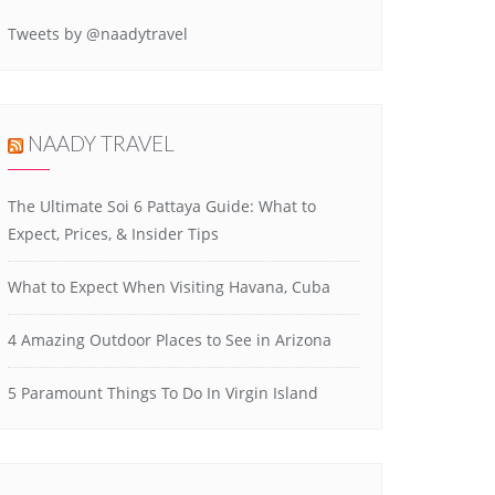
Tweets by @naadytravel
NAADY TRAVEL
The Ultimate Soi 6 Pattaya Guide: What to
Expect, Prices, & Insider Tips
What to Expect When Visiting Havana, Cuba
4 Amazing Outdoor Places to See in Arizona
5 Paramount Things To Do In Virgin Island