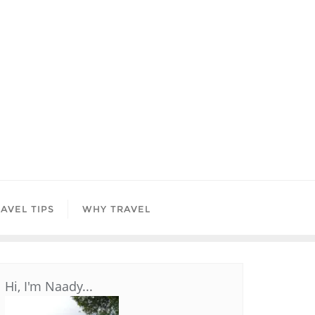
AVEL TIPS
WHY TRAVEL
Hi, I'm Naady...