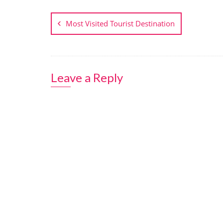
Post
navigation
Most Visited Tourist Destination
Leave a Reply