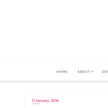
Skip
to
content
HOME
ABOUT
DE
11 January, 2016