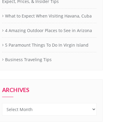
Expect, Prices, & Insider Tips
What to Expect When Visiting Havana, Cuba
4 Amazing Outdoor Places to See in Arizona
5 Paramount Things To Do In Virgin Island
Business Traveling Tips
ARCHIVES
Archives