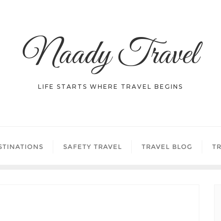
Naady Travel
LIFE STARTS WHERE TRAVEL BEGINS
STINATIONS
SAFETY TRAVEL
TRAVEL BLOG
TR