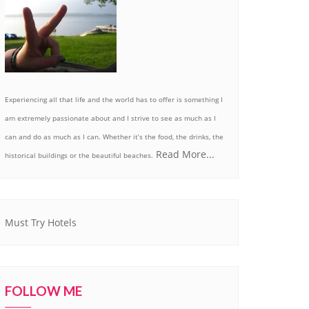
Experiencing all that life and the world has to offer is something I
am extremely passionate about and I strive to see as much as I
can and do as much as I can. Whether it’s the food, the drinks, the
Read More...
historical buildings or the beautiful beaches.
Must Try Hotels
FOLLOW ME