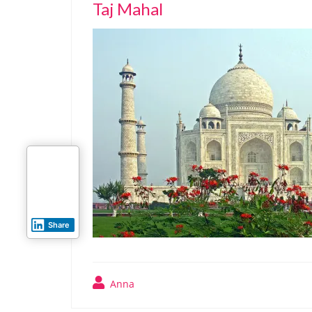
Taj Mahal
Share
Anna