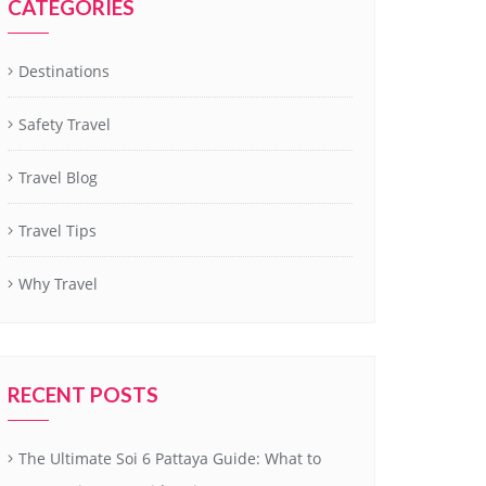
CATEGORIES
Destinations
Safety Travel
Travel Blog
Travel Tips
Why Travel
RECENT POSTS
The Ultimate Soi 6 Pattaya Guide: What to