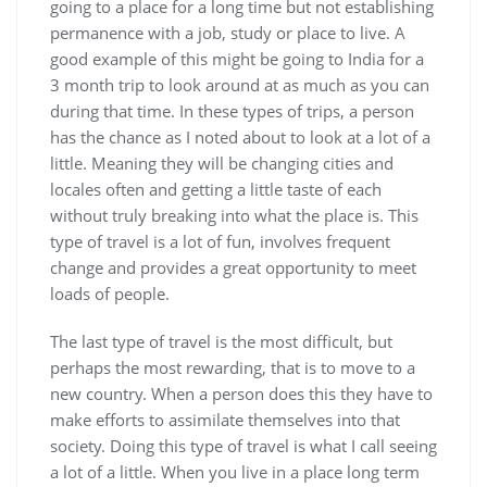
going to a place for a long time but not establishing
permanence with a job, study or place to live. A
good example of this might be going to India for a
3 month trip to look around at as much as you can
during that time. In these types of trips, a person
has the chance as I noted about to look at a lot of a
little. Meaning they will be changing cities and
locales often and getting a little taste of each
without truly breaking into what the place is. This
type of travel is a lot of fun, involves frequent
change and provides a great opportunity to meet
loads of people.
The last type of travel is the most difficult, but
perhaps the most rewarding, that is to move to a
new country. When a person does this they have to
make efforts to assimilate themselves into that
society. Doing this type of travel is what I call seeing
a lot of a little. When you live in a place long term