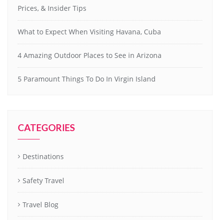
Prices, & Insider Tips
What to Expect When Visiting Havana, Cuba
4 Amazing Outdoor Places to See in Arizona
5 Paramount Things To Do In Virgin Island
CATEGORIES
Destinations
Safety Travel
Travel Blog