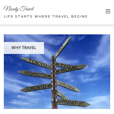
Skip
Naady Travel
to
content
LIFE STARTS WHERE TRAVEL BEGINS
WHY TRAVEL