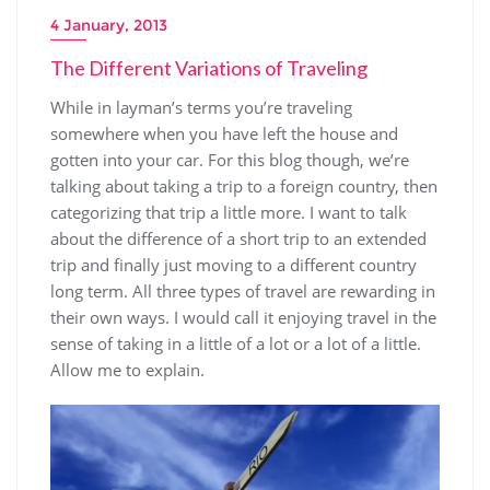
4 January, 2013
The Different Variations of Traveling
While in layman’s terms you’re traveling
somewhere when you have left the house and
gotten into your car. For this blog though, we’re
talking about taking a trip to a foreign country, then
categorizing that trip a little more. I want to talk
about the difference of a short trip to an extended
trip and finally just moving to a different country
long term. All three types of travel are rewarding in
their own ways. I would call it enjoying travel in the
sense of taking in a little of a lot or a lot of a little.
Allow me to explain.