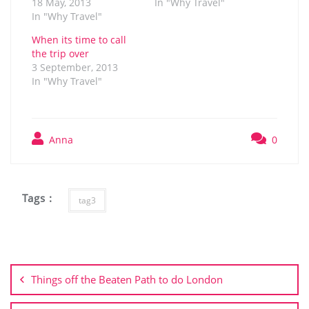
18 May, 2013
In "Why Travel"
In "Why Travel"
When its time to call
the trip over
3 September, 2013
In "Why Travel"
Anna
0
Tags :
tag3
Post
navigation
Things off the Beaten Path to do London