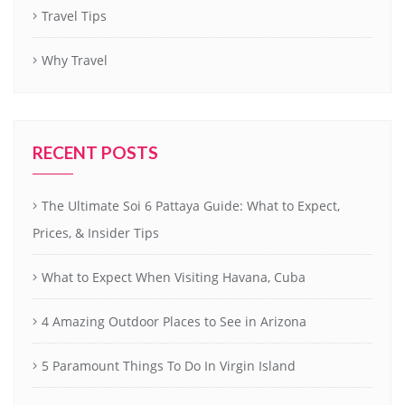
Travel Tips
Why Travel
RECENT POSTS
The Ultimate Soi 6 Pattaya Guide: What to Expect,
Prices, & Insider Tips
What to Expect When Visiting Havana, Cuba
4 Amazing Outdoor Places to See in Arizona
5 Paramount Things To Do In Virgin Island