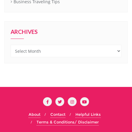
Business Traveling Tips
ARCHIVES
Archives
About
Contact
Helpful Links
Terms & Conditions/ Disclaimer