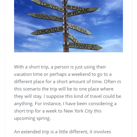
With a short trip, a person is just using their
vacation time or perhaps a weekend to go to a
different place for a short amount of time. Often in
this scenario the trip will be to one place where
they will stay. I suppose this kind of travel could be
anything. For instance, I have been considering a
short trip for a week to New York City this
upcoming spring.
An extended trip is a little different, it involves