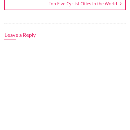
Top Five Cyclist Cities in the World
Leave a Reply