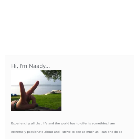
Hi, I'm Naady...
Experiencing all that life and the world has to offer is something I am
extremely passionate about and I strive to see as much as I can and do as