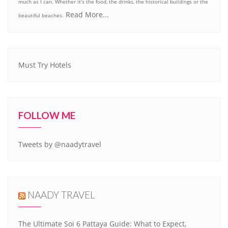
much as I can. Whether it’s the food, the drinks, the historical buildings or the
Read More...
beautiful beaches.
Must Try Hotels
FOLLOW ME
Tweets by @naadytravel
NAADY TRAVEL
The Ultimate Soi 6 Pattaya Guide: What to Expect,