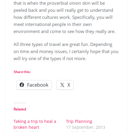
that is when the proverbial onion skin will be
peeled back and you will really get to understand
how different cultures work. Specifically, you will
meet international people in their own
environment and come to see how they really are.
All three types of travel are great fun. Depending
on time and money issues, I certainly hope that you
will try one of the types if not more.
Share this:
Facebook
X
Related
Taking a trip to heal a
Trip Planning
broken heart
17 September, 2013