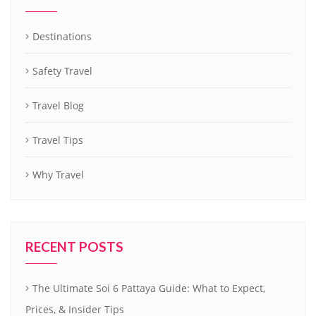
Destinations
Safety Travel
Travel Blog
Travel Tips
Why Travel
RECENT POSTS
The Ultimate Soi 6 Pattaya Guide: What to Expect,
Prices, & Insider Tips