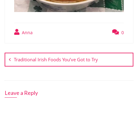
Anna
0
Post
navigation
Traditional Irish Foods You’ve Got to Try
Leave a Reply