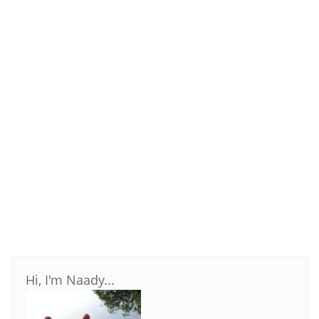
Hi, I'm Naady...