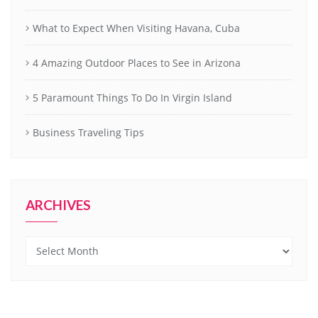
What to Expect When Visiting Havana, Cuba
4 Amazing Outdoor Places to See in Arizona
5 Paramount Things To Do In Virgin Island
Business Traveling Tips
ARCHIVES
Archives