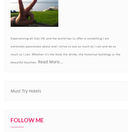
Experiencing all that life and the world has to offer is something I am
extremely passionate about and I strive to see as much as I can and do as
much as I can. Whether it’s the food, the drinks, the historical buildings or the
Read More...
beautiful beaches.
Must Try Hotels
FOLLOW ME