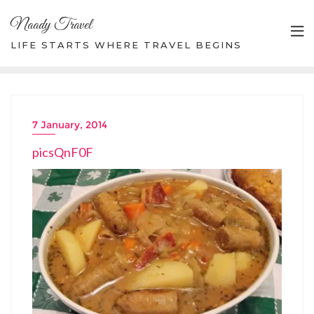
Skip
Naady Travel
to
content
LIFE STARTS WHERE TRAVEL BEGINS
7 January, 2014
picsQnF0F