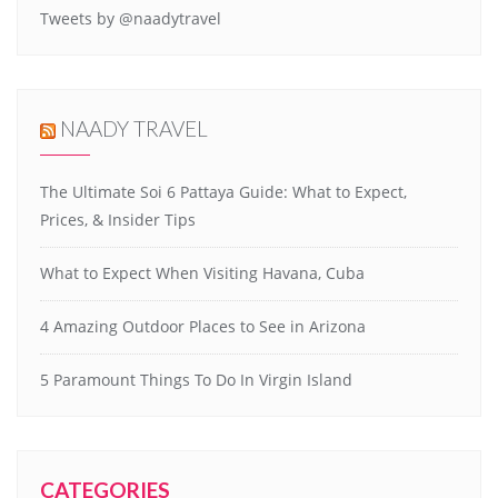
Tweets by @naadytravel
NAADY TRAVEL
The Ultimate Soi 6 Pattaya Guide: What to Expect,
Prices, & Insider Tips
What to Expect When Visiting Havana, Cuba
4 Amazing Outdoor Places to See in Arizona
5 Paramount Things To Do In Virgin Island
CATEGORIES